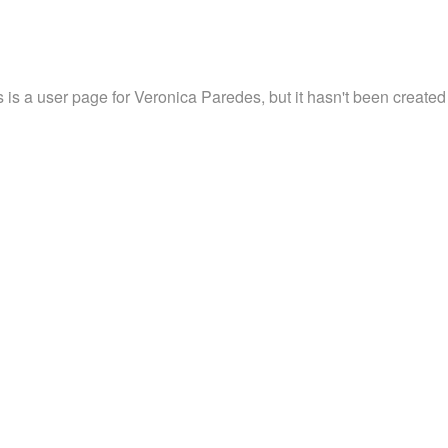
s is a user page for Veronica Paredes, but it hasn't been created 