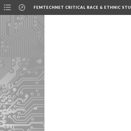
FEMTECHNET CRITICAL RACE & ETHNIC S