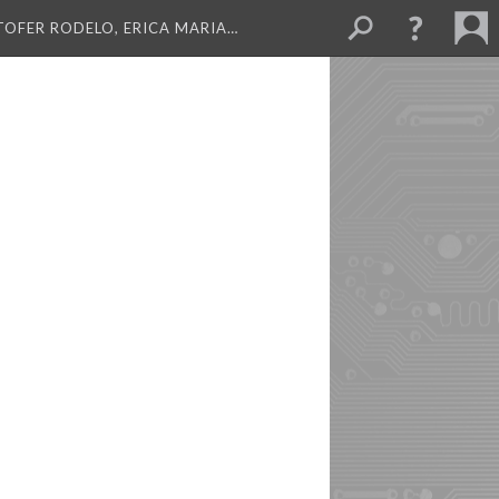
TOFER RODELO, ERICA MARIA…