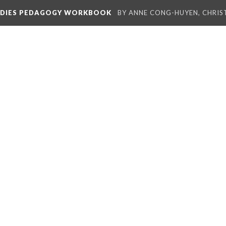
TUDIES PEDAGOGY WORKBOOK
BY ANNE CONG-HUYEN, CHRIS