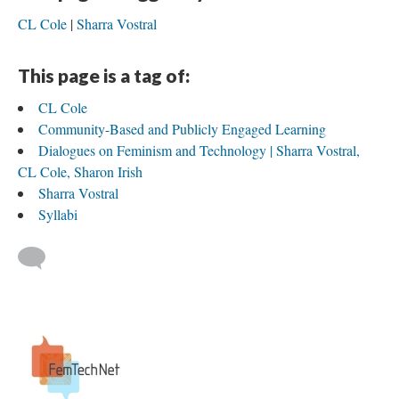
CL Cole
Sharra Vostral
This page is a tag of:
CL Cole
Community-Based and Publicly Engaged Learning
Dialogues on Feminism and Technology | Sharra Vostral,
CL Cole, Sharon Irish
Sharra Vostral
Syllabi