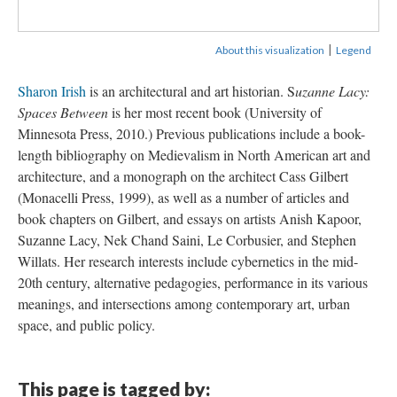
|
About this visualization
Legend
Sharon Irish
is an architectural and art historian. S
uzanne Lacy:
Spaces Between
is her most recent book (University of
Minnesota Press, 2010.) Previous publications include a book-
length bibliography on Medievalism in North American art and
architecture, and a monograph on the architect Cass Gilbert
(Monacelli Press, 1999), as well as a number of articles and
book chapters on Gilbert, and essays on artists Anish Kapoor,
Suzanne Lacy, Nek Chand Saini, Le Corbusier, and Stephen
Willats. Her research interests include cybernetics in the mid-
20th century, alternative pedagogies, performance in its various
meanings, and intersections among contemporary art, urban
space, and public policy.
This page is tagged by: