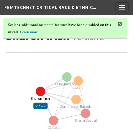
FEMTECHNET CRITICAL RACE & ETHNIC…
Togg
navig
Scalar's 'additional metadata' features have been disabled on this
Sharon Irish
install.
Learn more
.
Version 2
Dialogues on...
Syllabi
Sharon Irish
View »
Community-Based...
Sharra Vostral
CL Cole