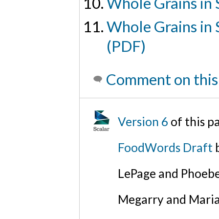
Whole Grains in 
Whole Grains in 
(PDF)
Comment on this
Version 6
of this 
FoodWords Draft
b
LePage and Phoebe
Megarry and Maria