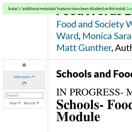
FoodWords D
Scalar's 'additional metadata' features have been disabled on this install.
Le
Food and Society 
Ward
,
Monica Sara
Matt Gunther
, Aut
Schools and Foo
Main menu
IN PROGRESS- Mo
Schools- Foo
View
Recent
Module