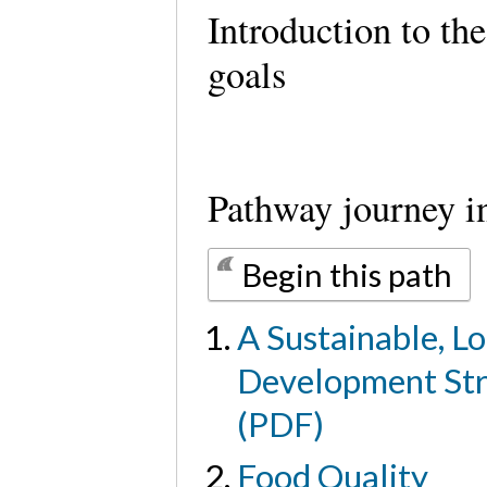
Introduction to th
goals
Pathway journey i
Begin this path
A Sustainable, Lo
Development Str
(PDF)
Food Quality