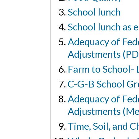
School lunch
School lunch as e
Adequacy of Fed
Adjustments (PD
Farm to School-
C-G-B School Gr
Adequacy of Fed
Adjustments (Me
Time, Soil, and C