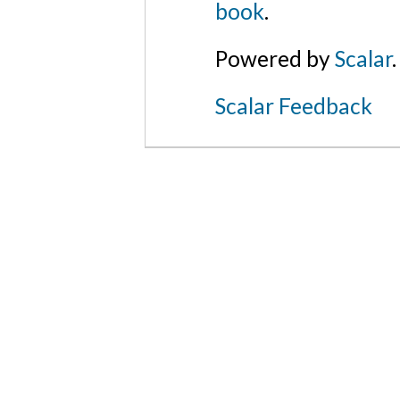
book
.
Powered by
Scalar
.
Scalar Feedback