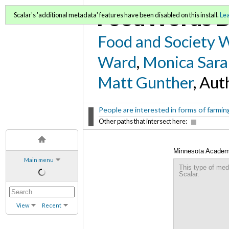
FoodWords D
Scalar's 'additional metadata' features have been disabled on this install.
Le
Food and Society 
Ward
,
Monica Sara
Matt Gunther
, Aut
People are interested in forms of farming
Other paths that intersect here:
Minnesota Academy 
Main menu
This type of med
Scalar.
View
Recent