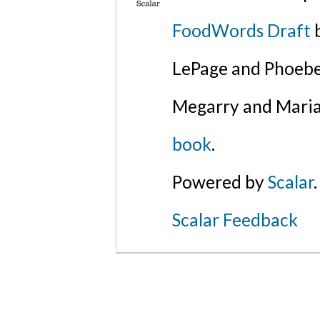
FoodWords Draft
b
LePage and Phoebe
Megarry and Maria
book
.
Powered by
Scalar
.
Scalar Feedback