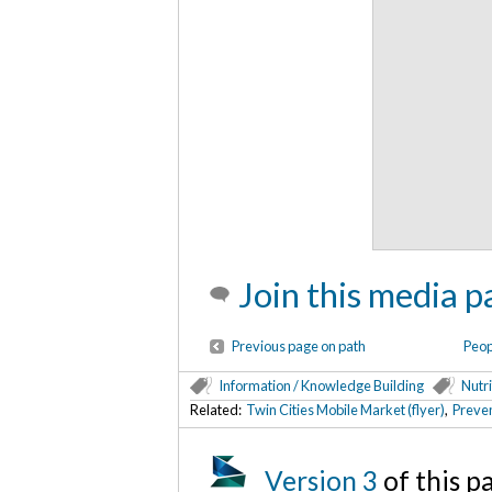
Join this media p
Previous page on path
Peop
Information / Knowledge Building
Nutri
Related:
Twin Cities Mobile Market (flyer)
,
Preven
Version 3
of this 