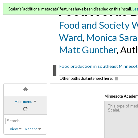
FoodWords D
Scalar's 'additional metadata' features have been disabled on this install.
Le
Food and Society 
Ward
,
Monica Sara
Matt Gunther
, Aut
Food production in southeast Minnesota
Other paths that intersect here:
Minnesota Academy 
Main menu
This type of med
Scalar.
View
Recent