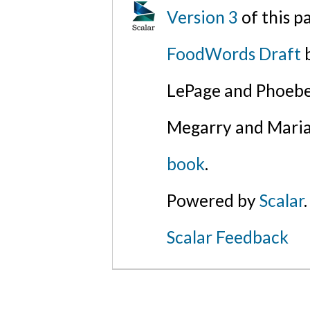
Version 3
of this 
FoodWords Draft
b
LePage and Phoebe
Megarry and Maria
book
.
Powered by
Scalar
.
Scalar Feedback