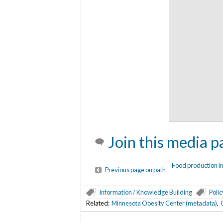
Join this media p
Food production i
Previous page on path
Information / Knowledge Building
Polic
Related:
Minnesota Obesity Center (metadata)
,