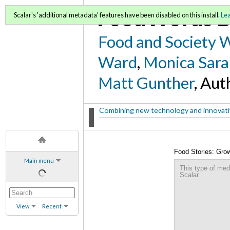
FoodWords D
Scalar's 'additional metadata' features have been disabled on this install.
Le
Food and Society 
Ward
,
Monica Sara
Matt Gunther
, Aut
Combining new technology and innovative
Food Stories: Gro
Main menu
(metadata)
This type of med
Scalar.
View
Recent