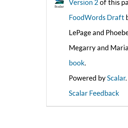
Version 2
of this 
FoodWords Draft
b
LePage and Phoebe
Megarry and Maria
book
.
Powered by
Scalar
.
Scalar Feedback