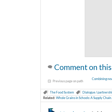
Comment on this
Combining new 
Previous page on path
The Food System
Dialogue / partnersh
Related:
Whole Grains in Schools: A Supply Chai