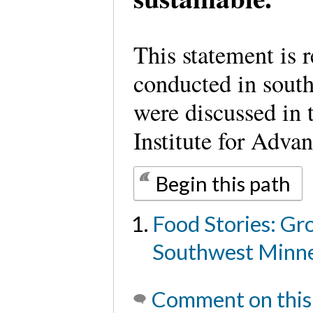
This statement is r
conducted in sout
were discussed in
Institute for Adva
Begin this path
Food Stories: Gr
Southwest Minne
Comment on this