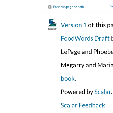
Previous page on path
Pe
Version 1
of this 
FoodWords Draft
b
LePage and Phoebe
Megarry and Maria
book
.
Powered by
Scalar
.
Scalar Feedback