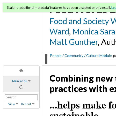
FoodWords D
Scalar's 'additional metadata' features have been disabled on this install.
Le
Food and Society 
Ward
,
Monica Sara
Matt Gunther
, Aut
People / Community / Culture Module
, p
Combining new 
Main menu
practices with e
...helps make 
View
Recent
sustainable.