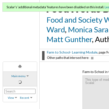
FoodWords D
Scalar's 'additional metadata' features have been disabled on this install.
Le
Food and Society 
Ward
,
Monica Sara
Matt Gunther
, Aut
Farm to School- Learning Module
, page 9 
Other paths that intersect here:
Farm-to-School in
Main menu
This type of med
Scalar.
View
Recent