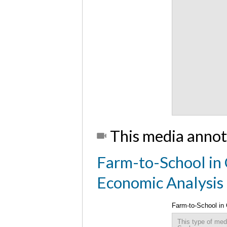
This media annot
Farm-to-School in 
Economic Analysis
Farm-to-School in
This type of med