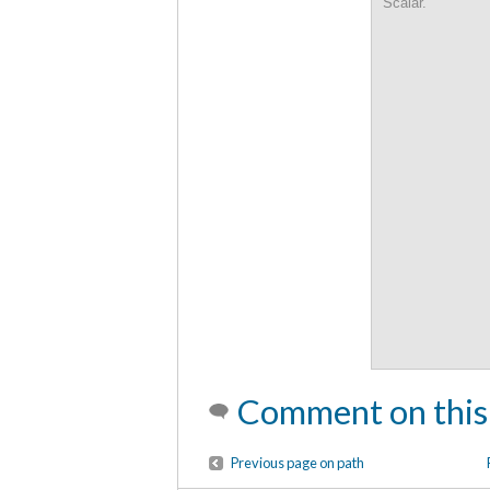
Scalar.
Comment on this
Previous page on path