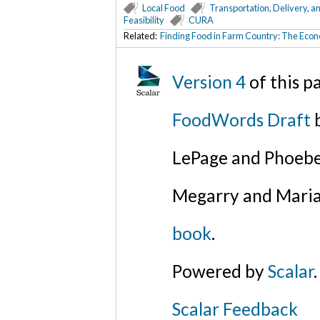
Local Food
Transportation, Delivery, a
Feasibility
CURA
Related:
Finding Food in Farm Country: The Econ
Version 4
of this 
FoodWords Draft
b
LePage and Phoebe
Megarry and Maria
book
.
Powered by
Scalar
.
Scalar Feedback