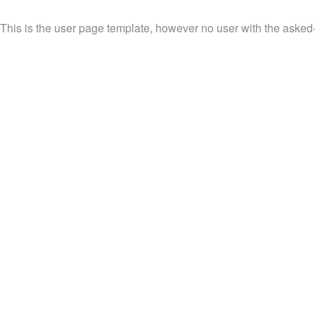
This is the user page template, however no user with the asked-f