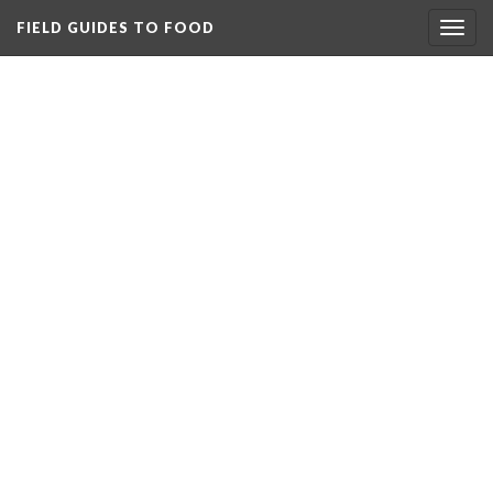
FIELD GUIDES TO FOOD
Togg
navig