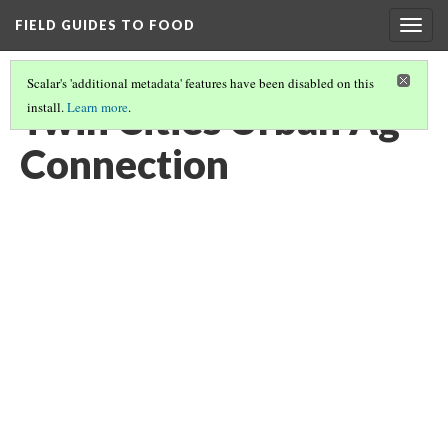
FIELD GUIDES TO FOOD
Togg
navig
Scalar's 'additional metadata' features have been disabled on this
Twin Cities Urban Ag
install.
Learn more
.
Connection