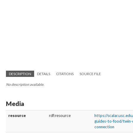
DESCRIPTION
DETAILS
CITATIONS
SOURCE FILE
No description available.
Media
resource
rdf:resource
https://scalar.usc.edu
guides-to-food/twin-
connection