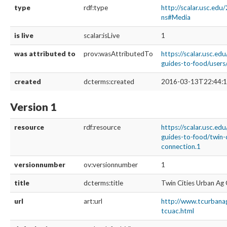
type
rdf:type
http://scalar.usc.edu
ns#Media
is live
scalar:isLive
1
was attributed to
prov:wasAttributedTo
https://scalar.usc.edu
guides-to-food/user
created
dcterms:created
2016-03-13T22:44:1
Version 1
resource
rdf:resource
https://scalar.usc.edu
guides-to-food/twin-
connection.1
versionnumber
ov:versionnumber
1
title
dcterms:title
Twin Cities Urban Ag
url
art:url
http://www.tcurbana
tcuac.html