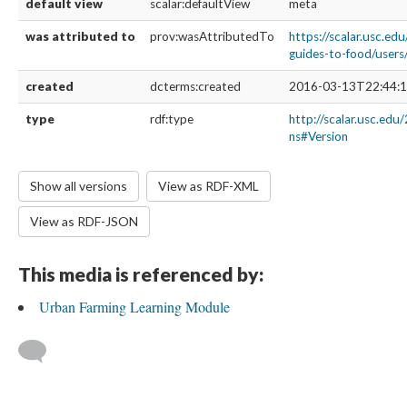
default view
scalar:defaultView
meta
was attributed to
prov:wasAttributedTo
https://scalar.usc.edu
guides-to-food/user
created
dcterms:created
2016-03-13T22:44:1
type
rdf:type
http://scalar.usc.edu
ns#Version
Show all versions
View as RDF-XML
View as RDF-JSON
This media is referenced by:
Urban Farming Learning Module