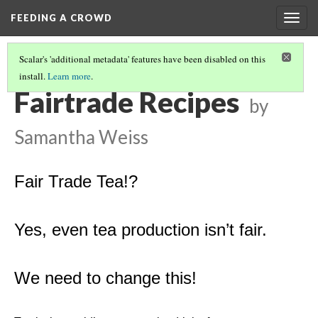
FEEDING A CROWD
Togg
navig
Scalar's 'additional metadata' features have been disabled on this
install.
Learn more
.
SAMANTHA W.
(1/7)
Fairtrade Recipes
by
Samantha Weiss
Fair Trade Tea!?
Yes, even tea production isn’t fair.
We need to change this!