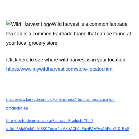
Wild harvest is a common fairtrade 
tea can is a common Fairtrade brand that can be found at 
your local grocery store.
Click here to see where wild harvest is in your location: 
https://www.mywildharvest.com/store-locator.html
https://www.fairtrade.org.uk/For-Business/The-business-case-for-
products/Tea
http://fairtradeamerica.org/Fairtrade-Products/Tea?
gclid=EAIaIQobChMI8KCTqqvr2gIVzbjACh0JPgzjEAAYAyAAEgIx2_D_BwE