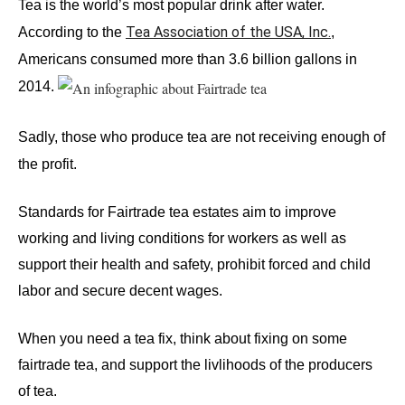
Tea is the world’s most popular drink after water. 
Tea Association of the USA, Inc.
According to the
, 
Americans consumed more than 3.6 billion gallons in 
2014. 
Sadly, those who produce tea are not receiving enough of 
the profit.
Standards for Fairtrade tea estates aim to improve 
working and living conditions for workers as well as 
support their health and safety, prohibit forced and child 
labor and secure decent wages.
When you need a tea fix, think about fixing on some 
fairtrade tea, and support the livlihoods of the producers 
of tea.