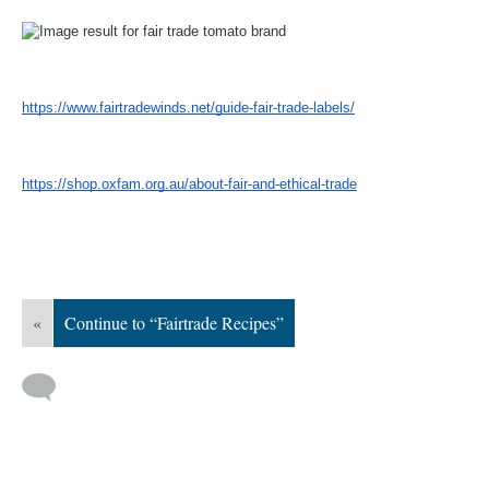
https://www.fairtradewinds.net/guide-fair-trade-labels/
https://shop.oxfam.org.au/about-fair-and-ethical-trade
«
Continue to “Fairtrade Recipes”