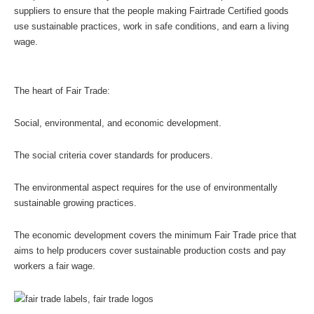
suppliers to ensure that the people making Fairtrade Certified goods 
use sustainable practices, work in safe conditions, and earn a living 
wage.
The heart of Fair Trade: 
Social, environmental, and economic development.
The social criteria cover standards for producers. 
The environmental aspect requires for the use of environmentally 
sustainable growing practices.
The economic development covers the minimum Fair Trade price that 
aims to help producers cover sustainable production costs and pay 
workers a fair wage.