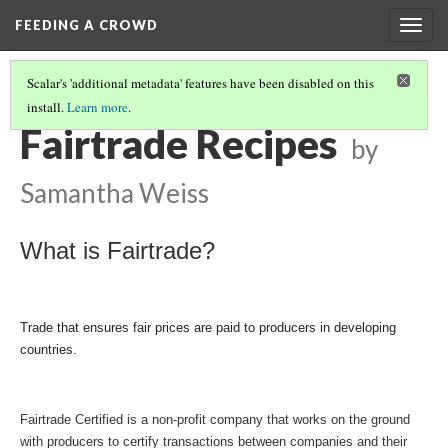
FEEDING A CROWD
Togg
navig
Scalar's 'additional metadata' features have been disabled on this
install.
Learn more
.
SAMANTHA W.
(2/7)
Fairtrade Recipes
by
Samantha Weiss
What is Fairtrade?
Trade that ensures fair prices are paid to producers in developing 
countries.
Fairtrade Certified is a non-profit company that works on the ground 
with producers to certify transactions between companies and their 