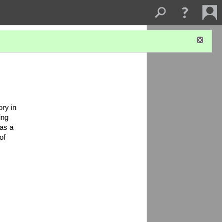
ry in 
ng 
as a 
f 