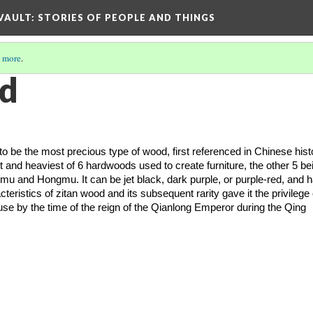
 VAULT: STORIES OF PEOPLE AND THINGS
 more
.
od
o be the most precious type of wood, first referenced in Chinese histo
st and heaviest of 6 hardwoods used to create furniture, the other 5 bei
u and Hongmu. It can be jet black, dark purple, or purple-red, and h
eristics of zitan wood and its subsequent rarity gave it the privilege o
use by the time of the reign of the Qianlong Emperor during the Qing 