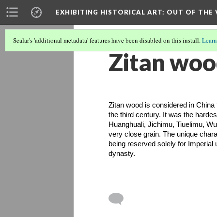
EXHIBITING HISTORICAL ART
: OUT OF THE
Scalar's 'additional metadata' features have been disabled on this install.
Learn
Zitan wo
Zitan wood is considered in China t
the third century. It was the harde
Huanghuali, Jichimu, Tiuelimu, Wum
very close grain. The unique charact
being reserved solely for Imperial 
dynasty. 