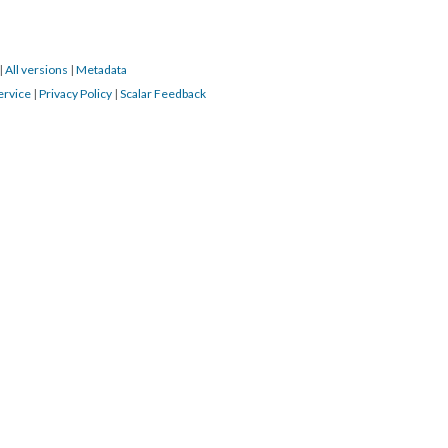
|
All versions
|
Metadata
ervice
|
Privacy Policy
|
Scalar Feedback