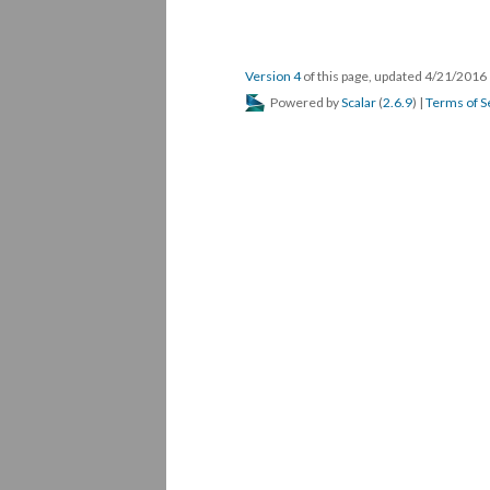
Version 4
of this page, updated 4/21/2016
Powered by
Scalar
(
2.6.9
) |
Terms of S