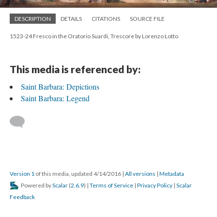
DESCRIPTION
DETAILS
CITATIONS
SOURCE FILE
1523-24 Fresco in the Oratorio Suardi, Trescore by Lorenzo Lotto
This media is referenced by:
Saint Barbara: Depictions
Saint Barbara: Legend
Version 1
of this media, updated 4/14/2016
|
All versions
|
Metadata
Powered by
Scalar
(
2.6.9
) |
Terms of Service
|
Privacy Policy
|
Scalar
Feedback