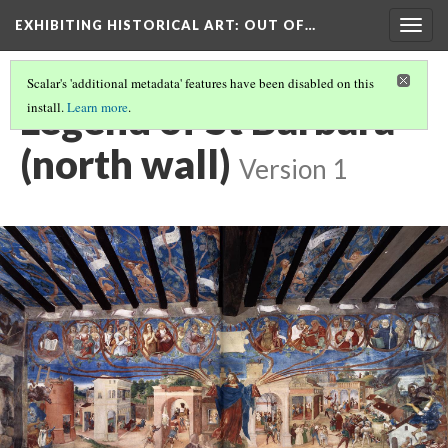
EXHIBITING HISTORICAL ART
: OUT OF…
Togg
navig
Scalar's 'additional metadata' features have been disabled on this
Legend of St Barbara
install.
Learn more
.
(north wall)
Version 1