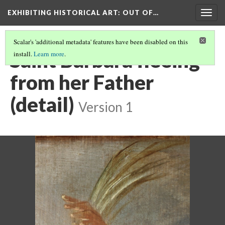
EXHIBITING HISTORICAL ART
: OUT OF…
Togg
navig
Scalar's 'additional metadata' features have been disabled on this
Saint Barbara fleeing
install.
Learn more
.
from her Father
(detail)
Version 1