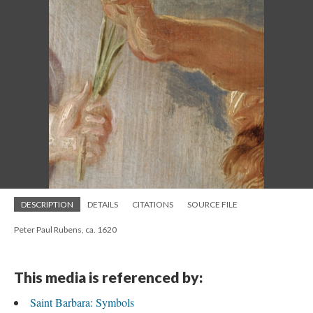
DESCRIPTION
DETAILS
CITATIONS
SOURCE FILE
Peter Paul Rubens, ca. 1620
This media is referenced by:
Saint Barbara: Symbols