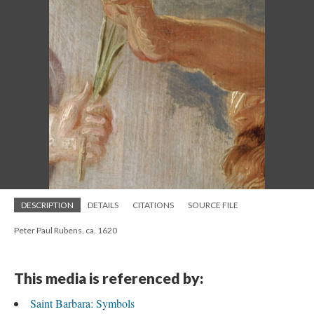
DESCRIPTION
DETAILS
CITATIONS
SOURCE FILE
Peter Paul Rubens, ca. 1620
This media is referenced by:
Saint Barbara: Symbols