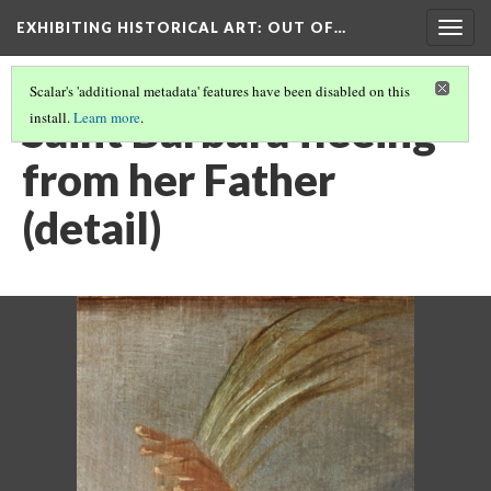
EXHIBITING HISTORICAL ART
: OUT OF…
Togg
navig
Scalar's 'additional metadata' features have been disabled on this
Saint Barbara fleeing
install.
Learn more
.
from her Father
(detail)