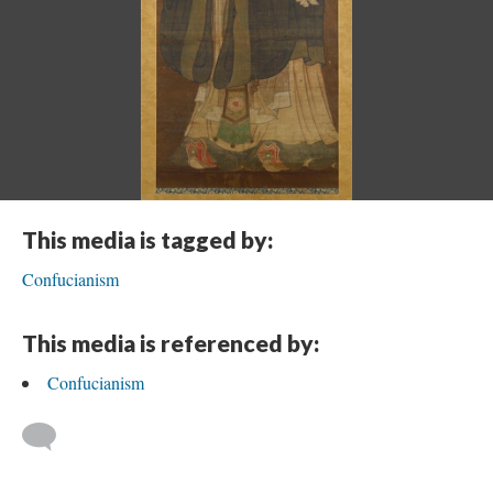
This media is tagged by:
Confucianism
This media is referenced by:
Confucianism