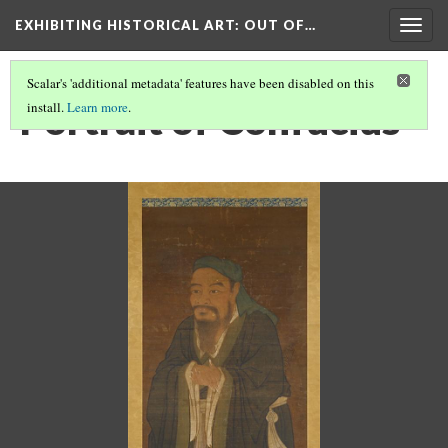
EXHIBITING HISTORICAL ART
: OUT OF…
Togg
navig
Scalar's 'additional metadata' features have been disabled on this
Portrait of Confucius
install.
Learn more
.