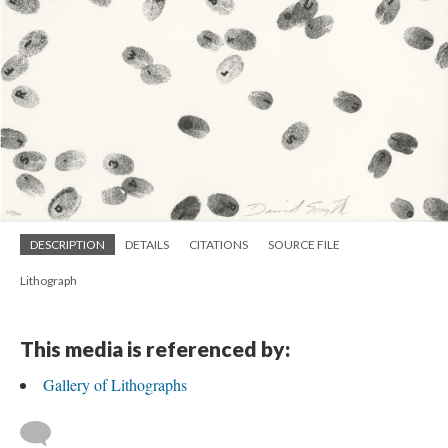
DESCRIPTION
DETAILS
CITATIONS
SOURCE FILE
Lithograph
This media is referenced by:
Gallery of Lithographs