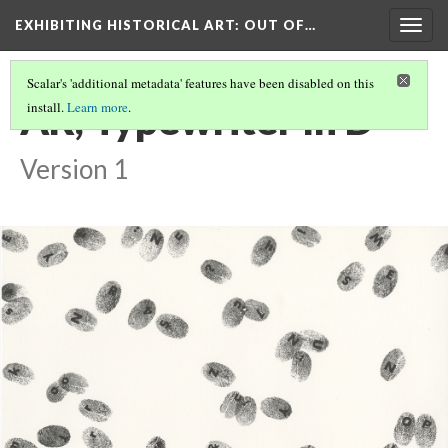
EXHIBITING HISTORICAL ART
: OUT OF…
Togg
navig
Scalar's 'additional metadata' features have been disabled on this
AR, Typewriter In D
install.
Learn more
.
Version 1