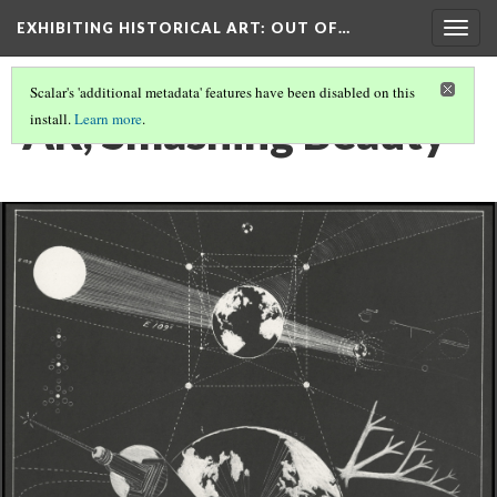
EXHIBITING HISTORICAL ART
: OUT OF…
Togg
navig
Scalar's 'additional metadata' features have been disabled on this
AR, Smashing Beauty
install.
Learn more
.