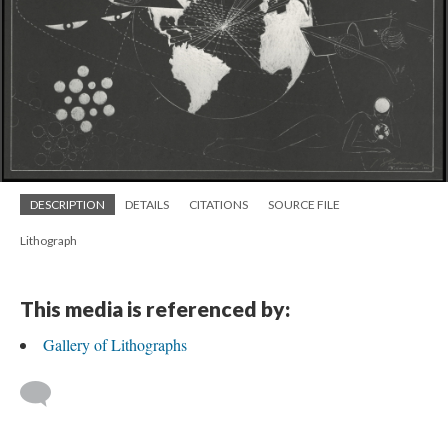
DESCRIPTION
DETAILS
CITATIONS
SOURCE FILE
Lithograph
This media is referenced by:
Gallery of Lithographs