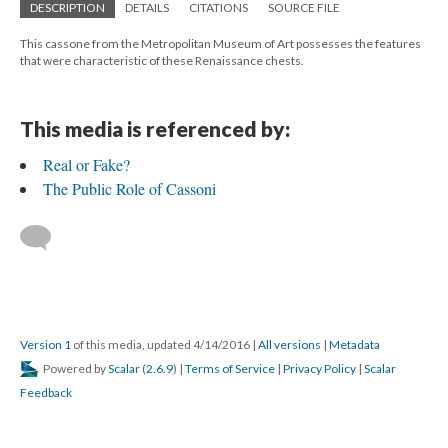
DESCRIPTION
DETAILS
CITATIONS
SOURCE FILE
This cassone from the Metropolitan Museum of Art possesses the features
that were characteristic of these Renaissance chests.
This media is referenced by:
Real or Fake?
The Public Role of Cassoni
Version 1
of this media, updated 4/14/2016
|
All versions
|
Metadata
Powered by
Scalar
(
2.6.9
) |
Terms of Service
|
Privacy Policy
|
Scalar
Feedback