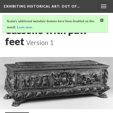
EXHIBITING HISTORICAL ART
: OUT OF…
Togg
navig
Scalar's 'additional metadata' features have been disabled on this
Cassone with paw
install.
Learn more
.
feet
Version 1