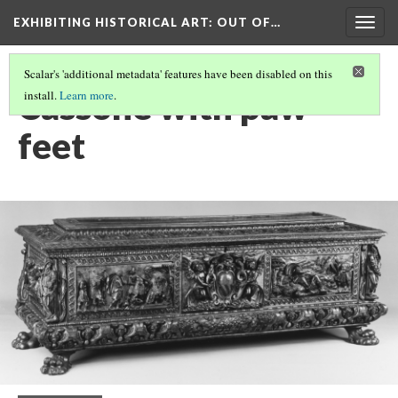
EXHIBITING HISTORICAL ART
: OUT OF…
Togg
navig
Scalar's 'additional metadata' features have been disabled on this
Cassone with paw
install.
Learn more
.
feet