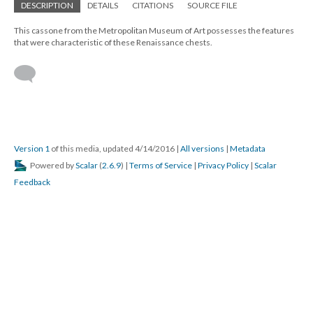
DESCRIPTION
DETAILS
CITATIONS
SOURCE FILE
This cassone from the Metropolitan Museum of Art possesses the features
that were characteristic of these Renaissance chests.
Version 1
of this media, updated 4/14/2016
|
All versions
|
Metadata
Powered by
Scalar
(
2.6.9
) |
Terms of Service
|
Privacy Policy
|
Scalar
Feedback