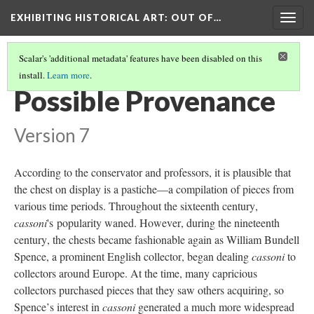
EXHIBITING HISTORICAL ART
: OUT OF…
Togg
navig
Scalar's 'additional metadata' features have been disabled on this
install.
Learn more
.
CASSONE CHEST
(5/6)
Possible Provenance
Version 7
According to the conservator and professors, it is plausible that
the chest on display is a pastiche—a compilation of pieces from
various time periods. Throughout the sixteenth century,
cassoni
's popularity waned. However, during the nineteenth
century, the chests became fashionable again as William Bundell
Spence, a prominent English collector, began dealing
cassoni
to
collectors around Europe. At the time, many capricious
collectors purchased pieces that they saw others acquiring, so
Spence’s interest in
cassoni
generated a much more widespread