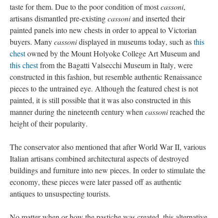
taste for them. Due to the poor condition of most
cassoni
,
artisans dismantled pre-existing
cassoni
and inserted their
painted panels into new chests in order to appeal to Victorian
buyers. Many
cassoni
displayed in museums today, such as
this
chest
owned by the Mount Holyoke College Art Museum and
this chest
from the Bagatti Valsecchi Museum in Italy, were
constructed in this fashion, but resemble authentic Renaissance
pieces to the untrained eye. Although the featured chest is not
painted, it is still possible that it was also constructed in this
manner during the nineteenth century when
cassoni
reached the
height of their popularity.
The conservator also mentioned that after World War II, various
Italian artisans combined architectural aspects of destroyed
buildings and furniture into new pieces. In order to stimulate the
economy, these pieces were later passed off as authentic
antiques to unsuspecting tourists.
No matter when or how the pastiche was created, this alternative