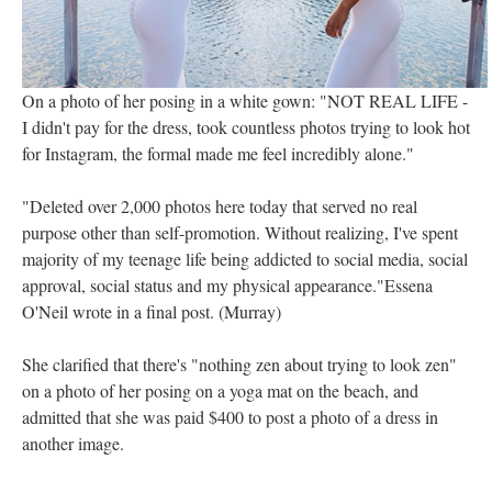
On a photo of her posing in a white gown: "NOT REAL LIFE -
I didn't pay for the dress, took countless photos trying to look hot
for Instagram, the formal made me feel incredibly alone."
"Deleted over 2,000 photos here today that served no real
purpose other than self-promotion. Without realizing, I've spent
majority of my teenage life being addicted to social media, social
approval, social status and my physical appearance."Essena
O'Neil wrote in a final post. (Murray)
She clarified that there's "nothing zen about trying to look zen"
on a photo of her posing on a yoga mat on the beach, and
admitted that she was paid $400 to post a photo of a dress in
another image.