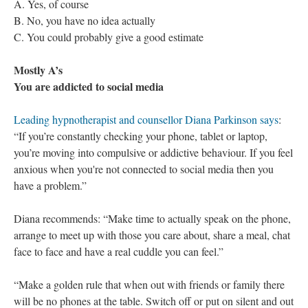
A. Yes, of course
B. No, you have no idea actually
C. You could probably give a good estimate
Mostly A’s
You are addicted to social media
Leading hypnotherapist and counsellor Diana Parkinson says
:
“If you’re constantly checking your phone, tablet or laptop,
you’re moving into compulsive or addictive behaviour. If you feel
anxious when you're not connected to social media then you
have a problem.”
Diana recommends: “Make time to actually speak on the phone,
arrange to meet up with those you care about, share a meal, chat
face to face and have a real cuddle you can feel.”
“Make a golden rule that when out with friends or family there
will be no phones at the table. Switch off or put on silent and out