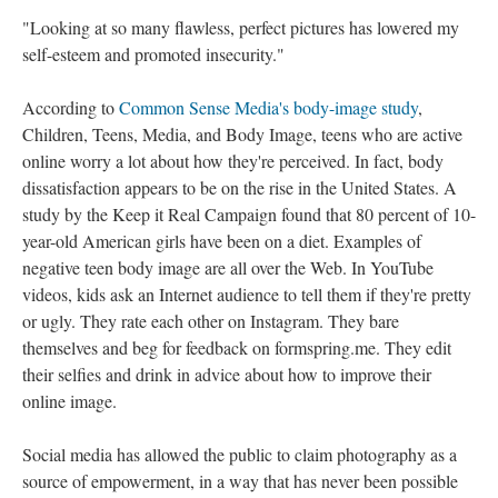
"Looking at so many flawless, perfect pictures has lowered my
self-esteem and promoted insecurity."
According to
Common Sense Media's body-image study
,
Children, Teens, Media, and Body Image, teens who are active
online worry a lot about how they're perceived. In fact, body
dissatisfaction appears to be on the rise in the United States. A
study by the Keep it Real Campaign found that 80 percent of 10-
year-old American girls have been on a diet. Examples of
negative teen body image are all over the Web. In YouTube
videos, kids ask an Internet audience to tell them if they're pretty
or ugly. They rate each other on Instagram. They bare
themselves and beg for feedback on formspring.me. They edit
their selfies and drink in advice about how to improve their
online image.
Social media has allowed the public to claim photography as a
source of empowerment, in a way that has never been possible