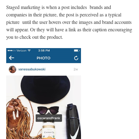
Staged marketing is when a post includes brands and
companies in their picture, the post is perceived as a typical
picture until the user hovers over the images and brand accounts
will appear. Or they will have a link as their caption encouraging
you to check out the product.