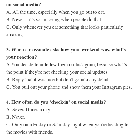
on social media?
A. All the time, especially when you go out to eat.
B. Never – it’s so annoying when people do that
C. Only whenever you eat something that looks particularly
amazing
3. When a classmate asks how your weekend was, what’s
your reaction?
A.You decide to unfollow them on Instagram, because what’s
the point if they’re not checking your social updates.
B. Reply that it was nice but don’t go into any detail.
C. You pull out your phone and show them your Instagram pics.
4. How often do you ‘check-in’ on social media?
A. Several times a day.
B. Never.
C. Only on a Friday or Saturday night when you’re heading to
the movies with friends.