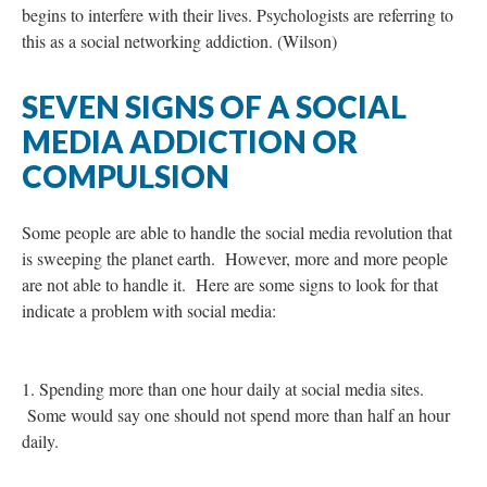
begins to interfere with their lives. Psychologists are referring to
this as a social networking addiction. (Wilson)
SEVEN SIGNS OF A SOCIAL
MEDIA ADDICTION OR
COMPULSION
Some people are able to handle the social media revolution that
is sweeping the planet earth. However, more and more people
are not able to handle it. Here are some signs to look for that
indicate a problem with social media:
1. Spending more than one hour daily at social media sites.
Some would say one should not spend more than half an hour
daily.