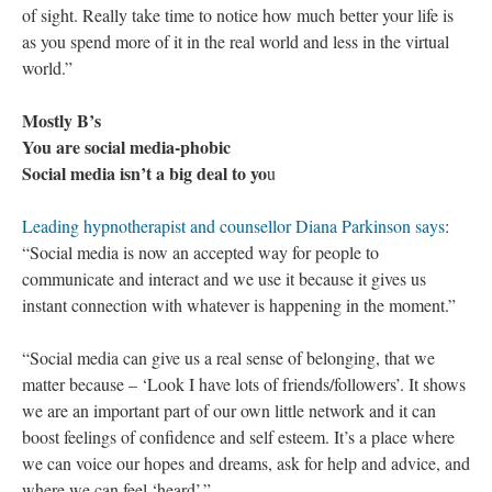
of sight. Really take time to notice how much better your life is
as you spend more of it in the real world and less in the virtual
world.”
Mostly B’s
You are social media-phobic
Social media isn’t a big deal to yo
u
Leading hypnotherapist and counsellor Diana Parkinson says
:
“Social media is now an accepted way for people to
communicate and interact and we use it because it gives us
instant connection with whatever is happening in the moment.”
“Social media can give us a real sense of belonging, that we
matter because – ‘Look I have lots of friends/followers’. It shows
we are an important part of our own little network and it can
boost feelings of confidence and self esteem. It’s a place where
we can voice our hopes and dreams, ask for help and advice, and
where we can feel ‘heard’.”