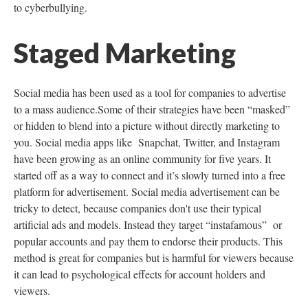
to cyberbullying.
Staged Marketing
Social media has been used as a tool for companies to advertise
to a mass audience.Some of their strategies have been “masked”
or hidden to blend into a picture without directly marketing to
you. Social media apps like Snapchat, Twitter, and Instagram
have been growing as an online community for five years. It
started off as a way to connect and it’s slowly turned into a free
platform for advertisement. Social media advertisement can be
tricky to detect, because companies don't use their typical
artificial ads and models. Instead they target “instafamous” or
popular accounts and pay them to endorse their products. This
method is great for companies but is harmful for viewers because
it can lead to psychological effects for account holders and
viewers.