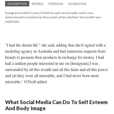
DESCRIPTION
DETAILS
CITATIONS
SOURCE FILE
Instagram model, Essena O’Neil has quit social media, and is now
determined to reveal to her thousands of fans that her "dream life" was
really fake
"I had the dream life," she said, adding that she'd signed with a
modeling agency in Australia and had numerous requests from
brands to promote their products in exchange for money. I had
half a million people interested in me on [Instagram].I was
surrounded by all this wealth and all this fame and all this power
and yet they were all miserable, and I had never been more
miserable," O'Neill added.
What Social Media Can Do To Self Esteem
And Body Image