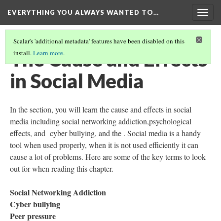
EVERYTHING YOU ALWAYS WANTED TO…
Togg
navig
Scalar's 'additional metadata' features have been disabled on this
The Cause and Effects
install.
Learn more
.
in Social Media
In the section, you will learn the cause and effects in social
media including social networking addiction,psychological
effects, and cyber bullying, and the . Social media is a handy
tool when used properly, when it is not used efficiently it can
cause a lot of problems. Here are some of the key terms to look
out for when reading this chapter.
Social Networking Addiction
Cyber bullying
Peer pressure