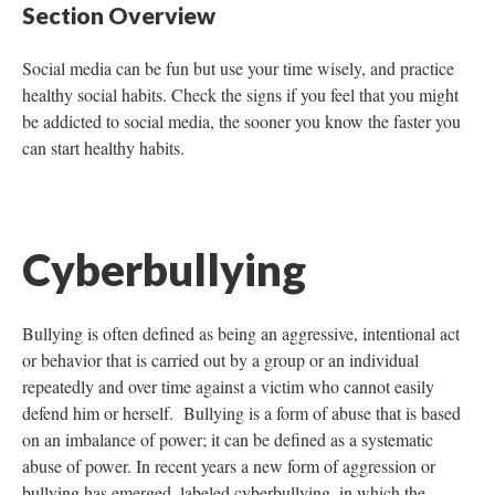
Section Overview
Social media can be fun but use your time wisely, and practice
healthy social habits. Check the signs if you feel that you might
be addicted to social media, the sooner you know the faster you
can start healthy habits.
Cyberbullying
Bullying is often defined as being an aggressive, intentional act
or behavior that is carried out by a group or an individual
repeatedly and over time against a victim who cannot easily
defend him or herself. Bullying is a form of abuse that is based
on an imbalance of power; it can be defined as a systematic
abuse of power. In recent years a new form of aggression or
bullying has emerged, labeled cyberbullying, in which the