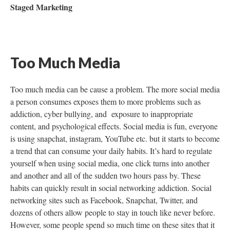
Staged Marketing
Too Much Media
Too much media can be cause a problem. The more social media
a person consumes exposes them to more problems such as
addiction, cyber bullying, and exposure to inappropriate
content, and psychological effects. Social media is fun, everyone
is using snapchat, instagram, YouTube etc. but it starts to become
a trend that can consume your daily habits. It’s hard to regulate
yourself when using social media, one click turns into another
and another and all of the sudden two hours pass by. These
habits can quickly result in social networking addiction. Social
networking sites such as Facebook, Snapchat, Twitter, and
dozens of others allow people to stay in touch like never before.
However, some people spend so much time on these sites that it