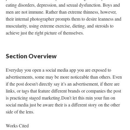
eating disorders, depression, and sexual dysfunction. Boys and
men are not immune. Rather than extreme thinness, however,
their internal photographer prompts them to desire leanness and
muscularity, using extreme exercise, dieting, and steroids to
achieve just the right picture of themselves.
Section Overview
Everyday you open a social media app you are exposed to
advertisements, some may be more noticeable than others. Even
if the post doesn't directly say it’s an advertisement, if there are
links, or tags that feature different brands or companies the post
is practicing staged marketing.Don’t let this ruin your fun on
social media just be aware their is a different story on the other
side of the lens.
Works Cited