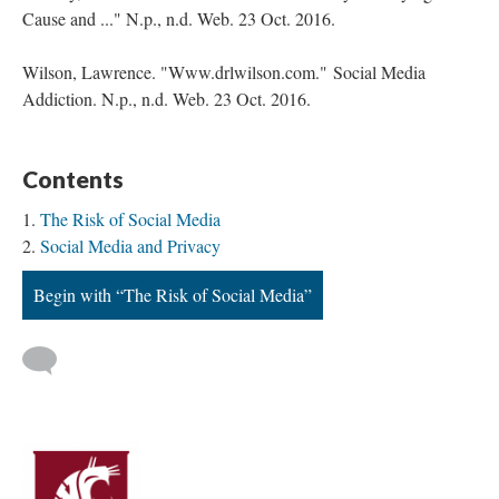
Cause and ..." N.p., n.d. Web. 23 Oct. 2016.
Wilson, Lawrence. "Www.drlwilson.com." Social Media
Addiction. N.p., n.d. Web. 23 Oct. 2016.
Contents
The Risk of Social Media
Social Media and Privacy
Begin with “The Risk of Social Media”