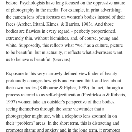
before. Psychologists have long focused on the oppressive nature
of photography in the media. For example, in print advertising,
the camera lens often focuses on women’s bodies instead of their
faces (Archer, Iritani, Kimes, & Barrios, 1983). And those
bodies are flawless in every regard – perfectly proportioned,
extremely thin, without blemishes, and, of course, young and
white. Supposedly, this reflects what “we,” as a culture, picture
to be beautiful, but in actuality, it reflects what advertisers want
us to believe is beautiful. (Gervais)
Exposure to this very narrowly defined viewfinder of beauty
profoundly changes how girls and women think and feel about
their own bodies (Kilbourne & Pipher, 1999). In fact, through a
process referred to as self-objectification (Fredrickson & Roberts,
1997) women take an outsider’s perspective of their bodies,
seeing themselves through the same viewfinder that a
photographer might use, with a telephoto lens zoomed in on
their “problem” areas. In the short term, this is distracting and
promotes shame and anxiety and in the long term, it promotes