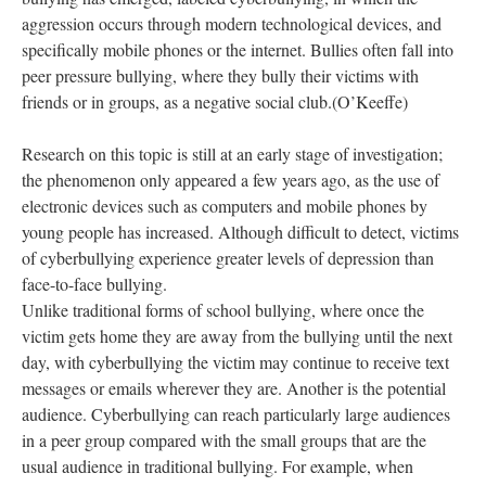
aggression occurs through modern technological devices, and
specifically mobile phones or the internet. Bullies often fall into
peer pressure bullying, where they bully their victims with
friends or in groups, as a negative social club.(O’Keeffe)
Research on this topic is still at an early stage of investigation;
the phenomenon only appeared a few years ago, as the use of
electronic devices such as computers and mobile phones by
young people has increased. Although difficult to detect, victims
of cyberbullying experience greater levels of depression than
face-to-face bullying.
Unlike traditional forms of school bullying, where once the
victim gets home they are away from the bullying until the next
day, with cyberbullying the victim may continue to receive text
messages or emails wherever they are. Another is the potential
audience. Cyberbullying can reach particularly large audiences
in a peer group compared with the small groups that are the
usual audience in traditional bullying. For example, when