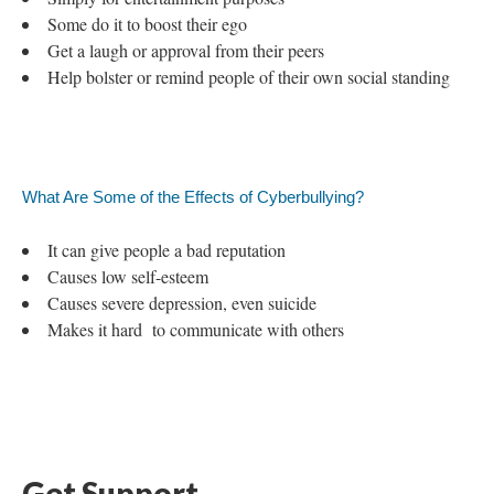
Some do it to boost their ego
Get a laugh or approval from their peers
Help bolster or remind people of their own social standing
What Are Some of the Effects of Cyberbullying?
It can give people a bad reputation
Causes low self-esteem
Causes severe depression, even suicide
Makes it hard to communicate with others
Get Support