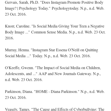
Gervais, Sarah, Ph.D. "Does Instagram Promote Positive Body
Image? | Psychology Today." Psychologytoday. N.p., n.d. Web.
23 Oct. 2016.
Knorr, Caroline. "Is Social Media Giving Your Teen a Negative
Body Image ..." Common Sense Media. N.p., n.d. Web. 23 Oct.
2016.
Murray, Henna. "Instagram Star Essena O'Neill on Quitting
Social Media ..." Today. N.p., n.d. Web. 23 Oct. 2016.
O'Keeffe, Gwenn. "The Impact of Social Media on Children,
Adolescents, and ..." AAP and New Journals Gateway. N.p.,
n.d. Web. 23 Oct. 2016.
Parkinson, Diana. "HOME - Diana Parkinson." N.p., n.d. Web.
23 Oct. 2016.
Veasely, Tames. "The Cause and Effects of Cyberbullying: The