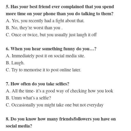
5. Has your best friend ever complained that you spend
more time on your phone than you do talking to them?
A. Yes, you recently had a fight about that.
B. No, they’re worst than you .
C. Once or twice, but you usually just laugh it off
6. When you hear something funny do you…?
A. Immediately post it on social media site.
B. Laugh.
C. Try to memorise it to post online later.
7. How often do you take selfies?
A. All the time- it’s a good way of checking how you look
B. Umm what’s a selfie?
C. Occasionally you might take one but not everyday
8. Do you know how many friends/followers you have on
social media?