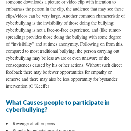
someone downloads a picture or video clip with intention to
embarrass the person in the clip, the audience that may see these
clips/videos can be very large. Another common characteristic of
cyberbullying is the invisibility of those doing the bullying:
cyberbullying is not a face-to-face experience, and (like rumor-
spreading) provides those doing the bullying with some degree
of “invisibility” and at times anonymity. Following on from this,
compared to most traditional bullying, the person carrying out
cyberbullying may be less aware or even unaware of the
consequences caused by his or her actions. Without such direct
feedback there may be fewer opportunities for empathy or
remorse and there may also be less opportunity for bystander
intervention.(O’Keeffe)
What Causes people to participate in
cyberbullying?
Revenge of other peers
Simply for entertainment purposes