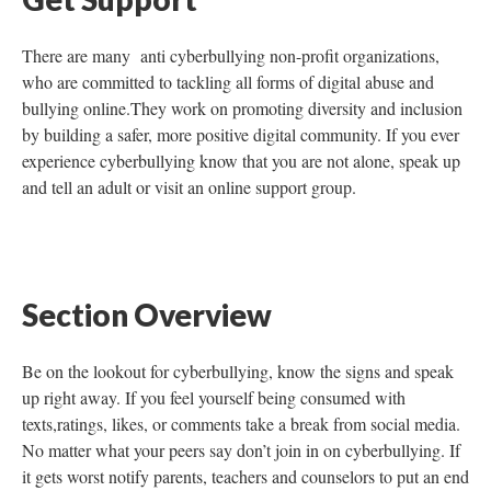
There are many anti cyberbullying non-profit organizations,
who are committed to tackling all forms of digital abuse and
bullying online.They work on promoting diversity and inclusion
by building a safer, more positive digital community. If you ever
experience cyberbullying know that you are not alone, speak up
and tell an adult or visit an online support group.
Section Overview
Be on the lookout for cyberbullying, know the signs and speak
up right away. If you feel yourself being consumed with
texts,ratings, likes, or comments take a break from social media.
No matter what your peers say don’t join in on cyberbullying. If
it gets worst notify parents, teachers and counselors to put an end