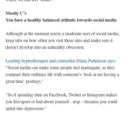
Mostly C’s
You have a healthy balanced attitude towards social media
Although at the moment you’re a moderate user of social media,
keep tabs on how often you visit these sites and make sure it
doesn’t develop into an unhealthy obsession.
Leading hypnotherapist and counsellor Diana Parkinson says
:
“Social media can make some people feel inadequate, as they
compare their ordinary life with someone's ‘look at me having a
great time’ postings."
"So if spending time on Facebook, Twitter or Instagram makes
you feel upset or bad about yourself - stop – because you could
spiral into depression.”