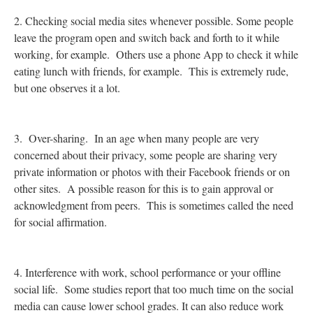
2. Checking social media sites whenever possible. Some people
leave the program open and switch back and forth to it while
working, for example. Others use a phone App to check it while
eating lunch with friends, for example. This is extremely rude,
but one observes it a lot.
3. Over-sharing. In an age when many people are very
concerned about their privacy, some people are sharing very
private information or photos with their Facebook friends or on
other sites. A possible reason for this is to gain approval or
acknowledgment from peers. This is sometimes called the need
for social affirmation.
4. Interference with work, school performance or your offline
social life. Some studies report that too much time on the social
media can cause lower school grades. It can also reduce work