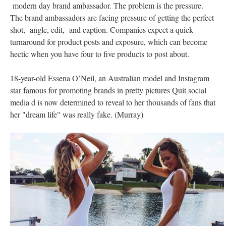
modern day brand ambassador. The problem is the pressure.
The brand ambassadors are facing pressure of getting the perfect
shot, angle, edit, and caption. Companies expect a quick
turnaround for product posts and exposure, which can become
hectic when you have four to five products to post about.
18-year-old Essena O’Neil, an Australian model and Instagram
star famous for promoting brands in pretty pictures Quit social
media d is now determined to reveal to her thousands of fans that
her "dream life" was really fake. (Murray)