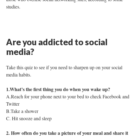
studies.
Are you addicted to social
media?
Take this quiz to see if you need to sharpen up on your social
media habits.
1.What’s the first thing you do when you wake up?
A.Reach for your phone next to your bed to check Facebook and
Twitter
B.Take a shower
C. Hit snooze and sleep
2. How often do you take a picture of your meal and share it