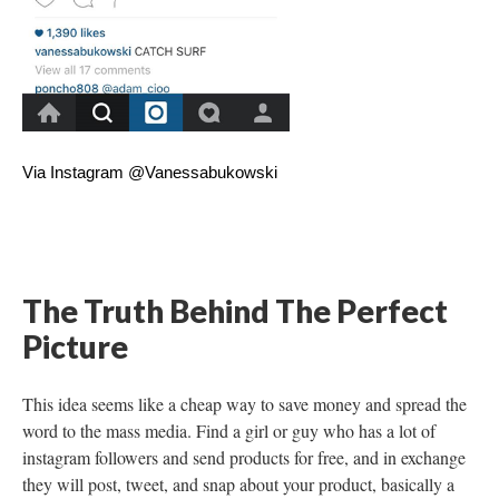
Via Instagram @Vanessabukowski
The Truth Behind The Perfect
Picture
This idea seems like a cheap way to save money and spread the
word to the mass media. Find a girl or guy who has a lot of
instagram followers and send products for free, and in exchange
they will post, tweet, and snap about your product, basically a