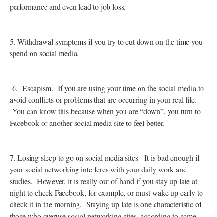
performance and even lead to job loss.
5. Withdrawal symptoms if you try to cut down on the time you
spend on social media.
6. Escapism. If you are using your time on the social media to
avoid conflicts or problems that are occurring in your real life.
You can know this because when you are “down”, you turn to
Facebook or another social media site to feel better.
7. Losing sleep to go on social media sites. It is bad enough if
your social networking interferes with your daily work and
studies. However, it is really out of hand if you stay up late at
night to check Facebook, for example, or must wake up early to
check it in the morning. Staying up late is one characteristic of
those who overuse social networking sites, according to some