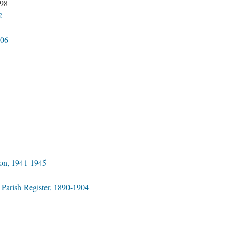
898
2
906
on, 1941-1945
 Parish Register, 1890-1904