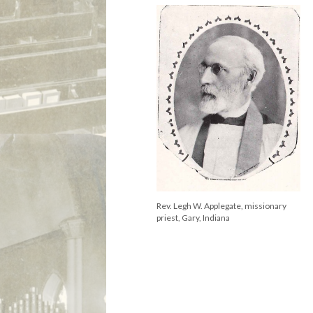
Rev. Legh W. Applegate, missionary
priest, Gary, Indiana