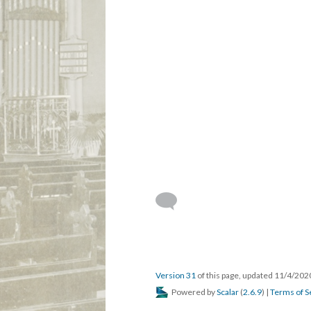
Version 31
of this page, updated 11/4/20
Powered by
Scalar
(
2.6.9
) |
Terms of S