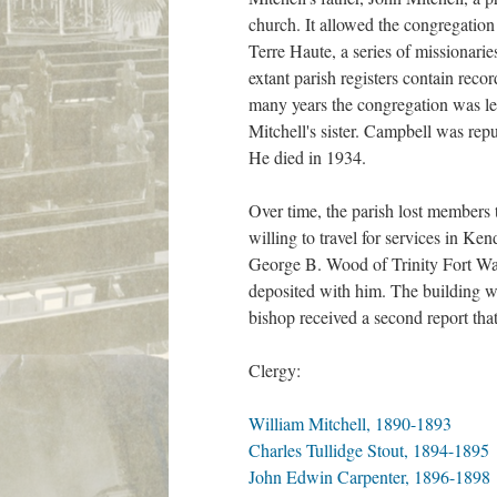
church. It allowed the congregation 
Terre Haute, a series of missionar
extant parish registers contain rec
many years the congregation was le
Mitchell's sister. Campbell was rep
He died in 1934.
Over time, the parish lost members
willing to travel for services in K
George B. Wood of Trinity Fort Wayn
deposited with him. The building wa
bishop received a second report th
Clergy:
William Mitchell, 1890-1893
Charles Tullidge Stout, 1894-1895
John Edwin Carpenter, 1896-1898