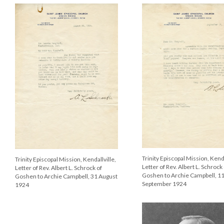
Trinity Episcopal Mission, Kenda
Trinity Episcopal Mission, Kendallville,
Letter of Rev. Albert L. Schrock
Letter of Rev. Albert L. Schrock of
Goshen to Archie Campbell, 1
Goshen to Archie Campbell, 31 August
September 1924
1924