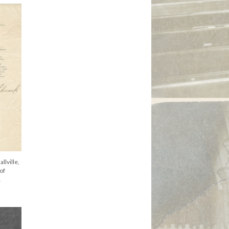
llville,
 of
1