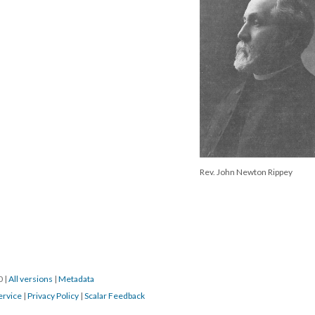
Rev. John Newton Rippey
20
|
All versions
|
Metadata
ervice
|
Privacy Policy
|
Scalar Feedback