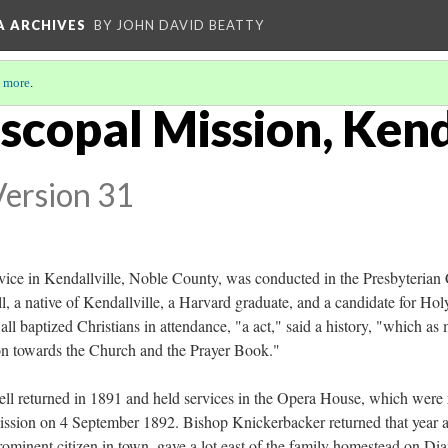
A ARCHIVES
BY JOHN DAVID BEATTY
 more
.
iscopal Mission, Kend
Version 31
service in Kendallville, Noble County, was conducted in the Presbyteri
 a native of Kendallville, a Harvard graduate, and a candidate for Hol
 baptized Christians in attendance, "a act," said a history, "which as
on towards the Church and the Prayer Book."
ell returned in 1891 and held services in the Opera House, which were 
 mission on 4 September 1892. Bishop Knickerbacker returned that year 
 prominent citizen in town, gave a lot east of the family homestead on D