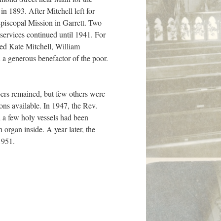
in 1893. After Mitchell left for
piscopal Mission in Garrett. Two
 services continued until 1941. For
ed Kate Mitchell, William
 a generous benefactor of the poor.
bers remained, but few others were
ons available. In 1947, the Rev.
 a few holy vessels had been
organ inside. A year later, the
1951.