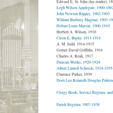
Edward E. St. John (lay reader), 1
Legh Wilson Applegate, 1900-190
John Newton Rippey, 1902-1903
William Burbury Magnan, 1903-1
Hobart Louis Marvin, 1906-1910
Herbert A. Wilson, 1910
Cleon E. Bigler, 1913-1914
A. M. Judd, 1914-1915
Gomer David Griffiths, 1916
Charles A. Reah, 1917
Duncan Weeks, 1920-1924
Albert Linnell Schrock, 1924-1935
Clarence Parker, 1939
Dom Leo Kenneth Douglas Patters
Clergy Book, Service Register, and
Parish Register, 1907-1938