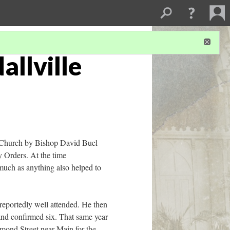
allville
an Church by Bishop David Buel
y Orders. At the time
 much as anything also helped to
reportedly well attended. He then
and confirmed six. That same year
iamond Street near Main for the