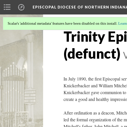
EPISCOPAL DIOCESE OF NORTHERN INDIAN
Scalar's 'additional metadata' features have been disabled on this install.
Learn
Trinity Ep
(defunct)
In July 1890, the first Episcopal 
Knickerbacker and William Mitchell,
Knickerbacker gave communion to all
create a good and healthy impressi
After ordination as a deacon, Mitch
led the formal organization of the
Mitchell's father, John Mitchell, a