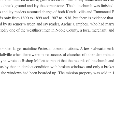
to break ground and lay the cornerstone. The little church was finished 
ies and lay readers assumed charge of both Kendallville and Emmanuel E
ords only from 1890 to 1899 and 1907 to 1938, but there is evidence that
d by its senior warden and lay reader, Archie Campbell, who had marri
utedly one of the wealthiest men in Noble County, a local merchant, and
 to other larger mainline Protestant denominations. A few stalwart mem
endallville when there were more successful churches of other denominati
e wrote to Bishop Mallett to report that the records of the church and
s by then in derelict condition with broken windows and only a broken 
at the windows had been boarded up. The mission property was sold in 