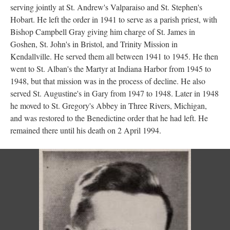
serving jointly at St. Andrew's Valparaiso and St. Stephen's
Hobart. He left the order in 1941 to serve as a parish priest, with
Bishop Campbell Gray giving him charge of St. James in
Goshen, St. John's in Bristol, and Trinity Mission in
Kendallville. He served them all between 1941 to 1945. He then
went to St. Alban's the Martyr at Indiana Harbor from 1945 to
1948, but that mission was in the process of decline. He also
served St. Augustine's in Gary from 1947 to 1948. Later in 1948
he moved to St. Gregory's Abbey in Three Rivers, Michigan,
and was restored to the Benedictine order that he had left. He
remained there until his death on 2 April 1994.