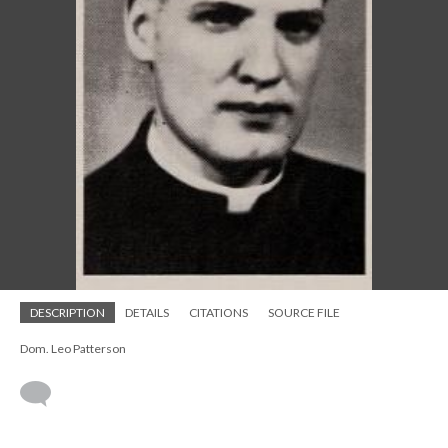
DESCRIPTION
DETAILS
CITATIONS
SOURCE FILE
Dom. Leo Patterson