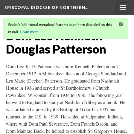
EPISCOPAL DIOCESE OF NORTHERN…
Togg
navig
Scalar's 'additional metadata' features have been disabled on this
Dom Leo Kenneth
install.
Learn more
.
Douglas Patterson
Dom Leo K. D. Patterson was born Kenneth Patterson on 7
December 1912 in Milwaukee, the son of George Stoddard and
Lea Marie (Decker) Patterson. He graduated from Nashotah
House in 1936 and served at St Bartholomew's Church,
Pewaukee, Wisconsin, from 1934 to 1936. The following year
he went to England to study at Nashdom Abbey as a monk. He
was ordained a priest by the Bishop of Oxford in 1937 and
returned to the U.S. in 1939. He settled at Valparaiso, Indiana,
where with Dom Paul Severance, Dom Francis Bacon, and
Dom Mainrad Back, he helped to establish St. Gregory's House,