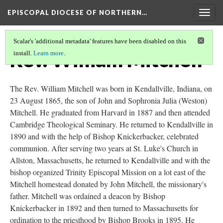
EPISCOPAL DIOCESE OF NORTHERN…
Togg
navig
Scalar's 'additional metadata' features have been disabled on this
Rev. William Mitchell
install.
Learn more
.
The Rev. William Mitchell was born in Kendallville, Indiana, on
23 August 1865, the son of John and Sophronia Julia (Weston)
Mitchell. He graduated from Harvard in 1887 and then attended
Cambridge Theological Seminary. He returned to Kendallville in
1890 and with the help of Bishop Knickerbacker, celebrated
communion. After serving two years at St. Luke's Church in
Allston, Massachusetts, he returned to Kendallville and with the
bishop organized Trinity Episcopal Mission on a lot east of the
Mitchell homestead donated by John Mitchell, the missionary's
father. Mitchell was ordained a deacon by Bishop
Knickerbacker in 1892 and then turned to Massachusetts for
ordination to the priesthood by Bishop Brooks in 1895. He