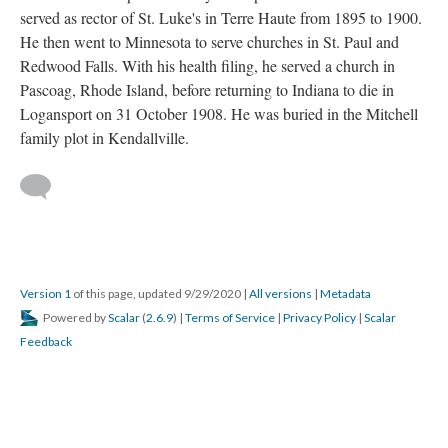
served as rector of St. Luke's in Terre Haute from 1895 to 1900.
He then went to Minnesota to serve churches in St. Paul and
Redwood Falls. With his health filing, he served a church in
Pascoag, Rhode Island, before returning to Indiana to die in
Logansport on 31 October 1908. He was buried in the Mitchell
family plot in Kendallville.
Version 1
of this page, updated 9/29/2020
|
All versions
|
Metadata
Powered by
Scalar
(
2.6.9
) |
Terms of Service
|
Privacy Policy
|
Scalar
Feedback