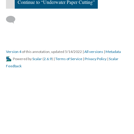
Continue to “Underwater Paper Cutting”
Version 4
of this annotation, updated 5/14/2022
|
All versions
|
Metadata
Powered by
Scalar
(
2.6.9
) |
Terms of Service
|
Privacy Policy
|
Scalar
Feedback