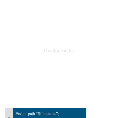
; Continue to Underwater Paper Cutting"/>
End of path “Silhouettes”;
«