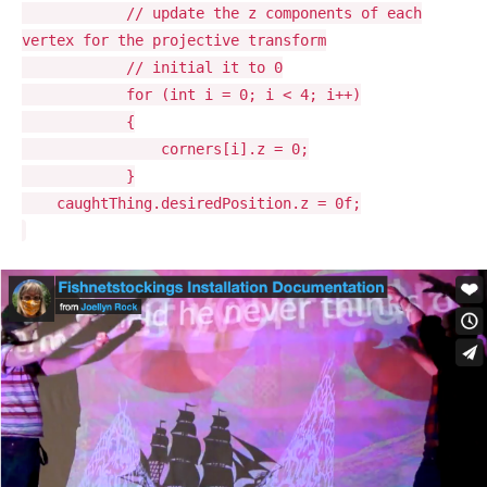
// update the z components of each
vertex for the projective transform
// initial it to 0
for (int i = 0; i < 4; i++)
{
corners[i].z = 0;
}
caughtThing.desiredPosition.z = 0f;