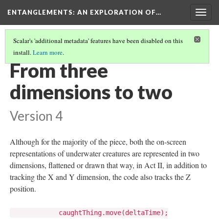
ENTANGLEMENTS
: AN EXPLORATION OF…
Togg
navig
Scalar's 'additional metadata' features have been disabled on this
install.
Learn more
.
SILHOUETTES
(5/5)
From three
dimensions to two
Version 4
Although for the majority of the piece, both the on-screen
representations of underwater creatures are represented in two
dimensions, flattened or drawn that way, in Act II, in addition to
tracking the X and Y dimension, the code also tracks the Z
position.
caughtThing.move(deltaTime);