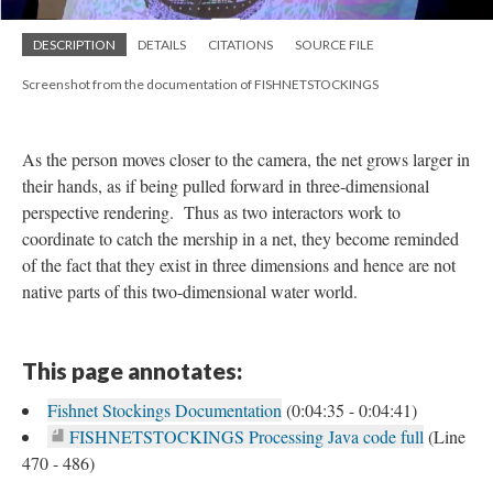
DESCRIPTION
DETAILS
CITATIONS
SOURCE FILE
Screenshot from the documentation of FISHNETSTOCKINGS
As the person moves closer to the camera, the net grows larger in
their hands, as if being pulled forward in three-dimensional
perspective rendering. Thus as two interactors work to
coordinate to catch the mership in a net, they become reminded
of the fact that they exist in three dimensions and hence are not
native parts of this two-dimensional water world.
This page annotates:
Fishnet Stockings Documentation
(0:04:35 - 0:04:41)
FISHNETSTOCKINGS Processing Java code full
(Line
470 - 486)