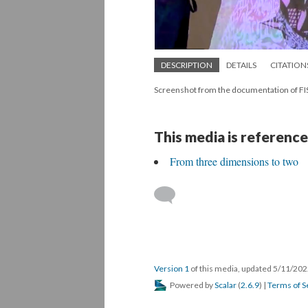
DESCRIPTION
DETAILS
CITATION
Screenshot from the documentation of
This media is reference
From three dimensions to two
Version 1
of this media, updated 5/11/20
Powered by
Scalar
(
2.6.9
) |
Terms of S