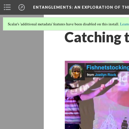
ENTANGLEMENTS
: AN EXPLORATION OF TH
Scalar's 'additional metadata' features have been disabled on this install.
Learn
Catching 