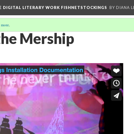
E DIGITAL LITERARY WORK FISHNETSTOCKINGS
BY DIANA 
 more
.
the Mership