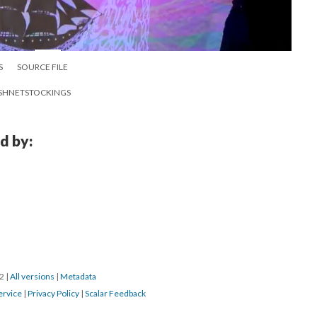
S
SOURCE FILE
 FISHNETSTOCKINGS
d by:
22
|
All versions
|
Metadata
ervice
|
Privacy Policy
|
Scalar Feedback