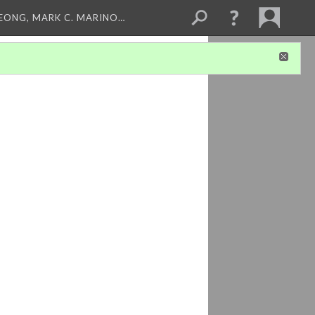
LEONG, MARK C. MARINO…