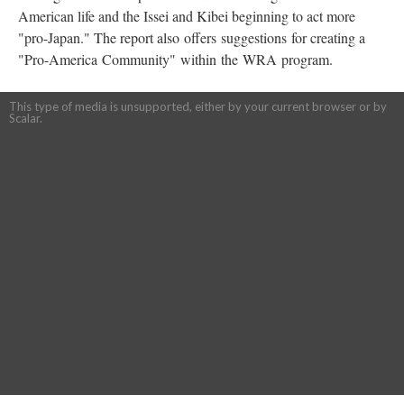
American life and the Issei and Kibei beginning to act more
"pro-Japan." The report also offers suggestions for creating a
"Pro-America Community" within the WRA program.
This type of media is unsupported, either by your current browser or by
Scalar.