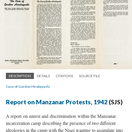
DESCRIPTION
DETAILS
CITATIONS
SOURCE FILE
Case of Gordon Hirabayashi
Report on Manzanar Protests, 1942
(SJS)
A report on unrest and discrimination within the Manzanar
incarceration camp describing the presence of two different
ideologies in the camp with the Nisei wanting to assimilate into