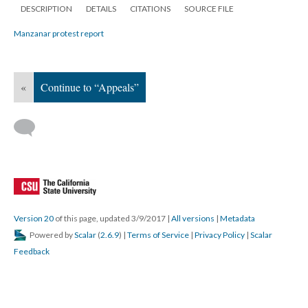
DESCRIPTION
DETAILS
CITATIONS
SOURCE FILE
Manzanar protest report
«
Continue to “Appeals”
Version 20
of this page, updated 3/9/2017
|
All versions
|
Metadata
Powered by
Scalar
(
2.6.9
) |
Terms of Service
|
Privacy Policy
|
Scalar
Feedback