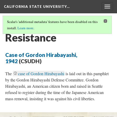
CALIFORNIA STATE UNIVERSITY…
Togg
navig
Scalar's 'additional metadata' features have been disabled on this
install.
Learn more
.
INCARCERATION
(4/5)
Resistance
Case of Gordon Hirabayashi,
1942
(CSUDH)
The
case of Gordon Hirabayashi
is laid out in this pamphlet
by the Gordon Hirabayashi Defense Committee. Gordon
Hirabayashi, an American citizen born and raised in Seattle
refused to register during the time of the Japanese American
mass removal, insisting it was against his civil liberties.