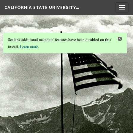
CALIFORNIA STATE UNIVERSITY…
Togg
navig
Scalar's 'additional metadata' features have been disabled on this
install.
Learn more
.