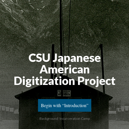
CSU Japanese
American
Digitization Project
Begin with “Introduction”
Background: Incarceration Camp