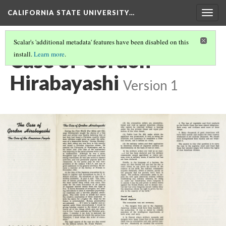
CALIFORNIA STATE UNIVERSITY…
Togg
navig
Scalar's 'additional metadata' features have been disabled on this
Case of Gordon
install.
Learn more
.
Hirabayashi
Version 1