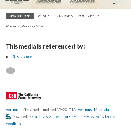
DESCRIPTION
DETAILS
CITATIONS
SOURCE FILE
No description available.
This media is referenced by:
Resistance
Version 1
of this media, updated 2/9/2017
|
All versions
|
Metadata
Powered by
Scalar
(
2.6.9
) |
Terms of Service
|
Privacy Policy
|
Scalar
Feedback