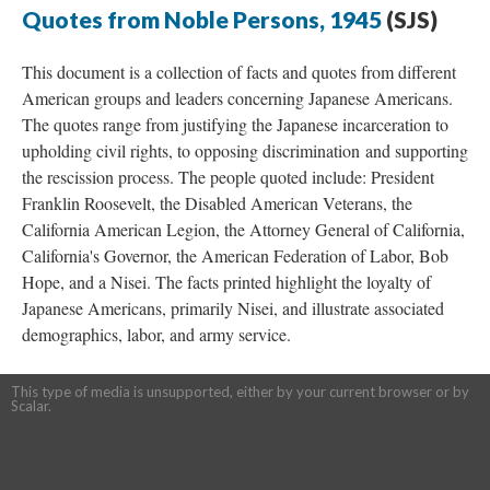
Quotes from Noble Persons, 1945
(SJS)
This document is a collection of facts and quotes from different
American groups and leaders concerning Japanese Americans.
The quotes range from justifying the Japanese incarceration to
upholding civil rights, to opposing discrimination and supporting
the rescission process. The people quoted include: President
Franklin Roosevelt, the Disabled American Veterans, the
California American Legion, the Attorney General of California,
California's Governor, the American Federation of Labor, Bob
Hope, and a Nisei. The facts printed highlight the loyalty of
Japanese Americans, primarily Nisei, and illustrate associated
demographics, labor, and army service.
This type of media is unsupported, either by your current browser or by
Scalar.