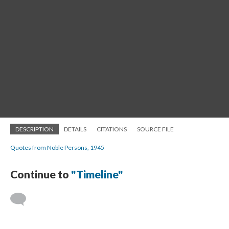
DESCRIPTION
DETAILS
CITATIONS
SOURCE FILE
Quotes from Noble Persons, 1945
Continue to
"Timeline"