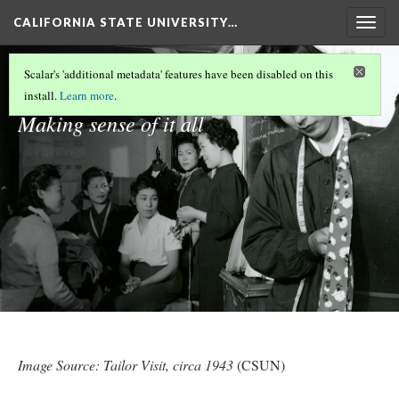
CALIFORNIA STATE UNIVERSITY…
Togg
navig
Reflections
Scalar's 'additional metadata' features have been disabled on this
install.
Learn more
.
Making sense of it all
Image Source:
Tailor Visit, circa 1943
(CSUN)