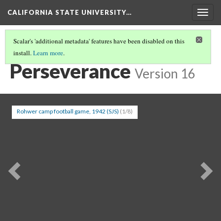
CALIFORNIA STATE UNIVERSITY…
Togg
navig
Scalar's 'additional metadata' features have been disabled on this
install.
Learn more
.
INCARCERATION
(3/5)
Perseverance
Version 16
Rohwer camp football game, 1942 (SJS)
(1/8)
Previous
Ne