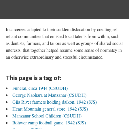
Incarcerees adapted to their sudden dislocation by creating self-
reliant communities that enlisted local talents from within, such
as dentists, farmers, and tailors as well as groups of shared social
interests, that together helped resume some sense of normalcy in
an otherwise extraordinary and stressful circumstance.
This page is a tag of:
Funeral, circa 1944 (CSUDH)
George Naohara at Manzanar (CSUDH)
Gila River farmers holding daikon, 1942 (SJS)
Heart Mountain general store, 1942 (SJS)
Manzanar School Children (CSUDH)
Rohwer camp football game, 1942 (SJS)