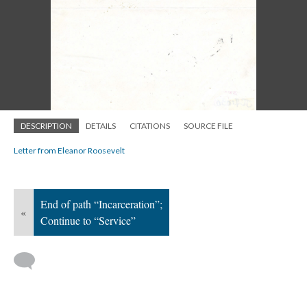
DESCRIPTION
DETAILS
CITATIONS
SOURCE FILE
Letter from Eleanor Roosevelt
End of path “Incarceration”;
«
Continue to “Service”