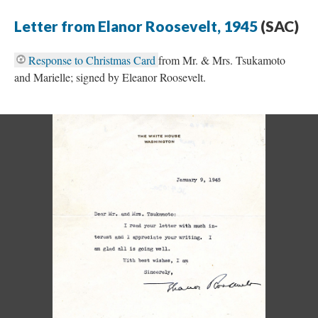
Letter from Elanor Roosevelt, 1945
(SAC)
Response to Christmas Card
from Mr. & Mrs. Tsukamoto
and Marielle; signed by Eleanor Roosevelt.