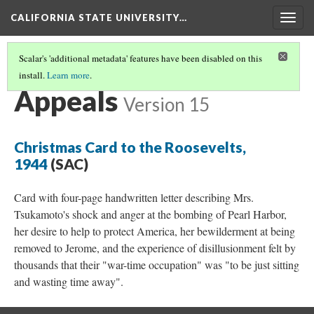
CALIFORNIA STATE UNIVERSITY…
Togg
navig
Scalar's 'additional metadata' features have been disabled on this
install.
Learn more
.
INCARCERATION
(5/5)
Appeals
Version 15
Christmas Card to the Roosevelts,
1944
(SAC)
Card with four-page handwritten letter describing Mrs.
Tsukamoto's shock and anger at the bombing of Pearl Harbor,
her desire to help to protect America, her bewilderment at being
removed to Jerome, and the experience of disillusionment felt by
thousands that their "war-time occupation" was "to be just sitting
and wasting time away".