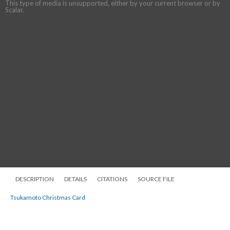
This type of media is unsupported, either by your current browser or by
Scalar.
DESCRIPTION
DETAILS
CITATIONS
SOURCE FILE
Tsukamoto Christmas Card