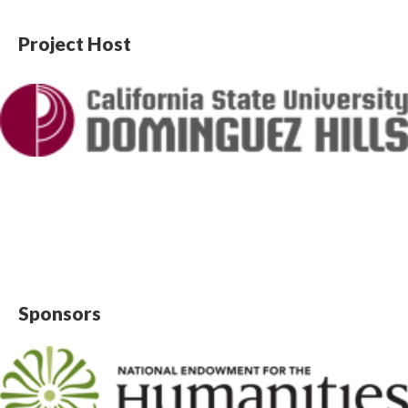
Project Host
Sponsors