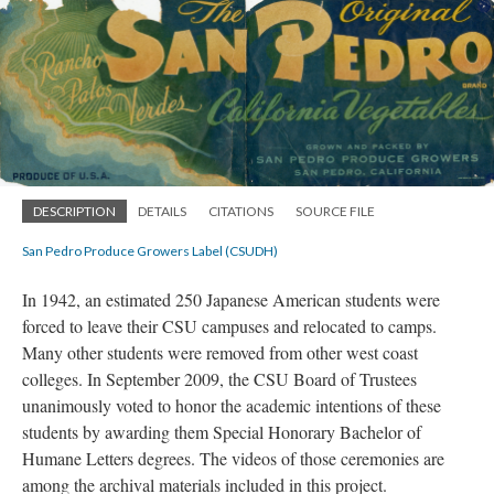
DESCRIPTION
DETAILS
CITATIONS
SOURCE FILE
San Pedro Produce Growers Label (CSUDH)
In 1942, an estimated 250 Japanese American students were
forced to leave their CSU campuses and relocated to camps.
Many other students were removed from other west coast
colleges. In September 2009, the CSU Board of Trustees
unanimously voted to honor the academic intentions of these
students by awarding them Special Honorary Bachelor of
Humane Letters degrees. The videos of those ceremonies are
among the archival materials included in this project.