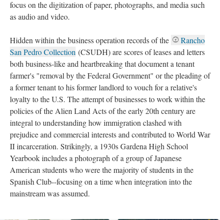
focus on the digitization of paper, photographs, and media such
as audio and video.
Hidden within the business operation records of the
Rancho
San Pedro Collection
(CSUDH) are scores of leases and letters
both business-like and heartbreaking that document a tenant
farmer's "removal by the Federal Government" or the pleading of
a former tenant to his former landlord to vouch for a relative's
loyalty to the U.S. The attempt of businesses to work within the
policies of the Alien Land Acts of the early 20th century are
integral to understanding how immigration clashed with
prejudice and commercial interests and contributed to World War
II incarceration. Strikingly, a 1930s Gardena High School
Yearbook includes a photograph of a group of Japanese
American students who were the majority of students in the
Spanish Club--focusing on a time when integration into the
mainstream was assumed.