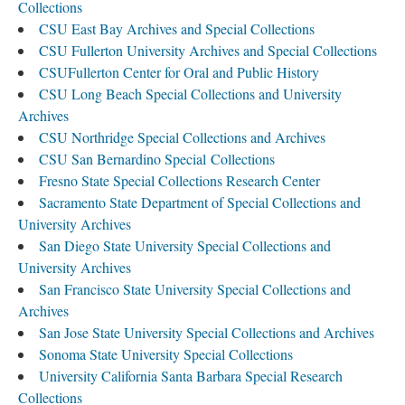
Collections
CSU East Bay Archives and Special Collections
CSU Fullerton University Archives and Special Collections
CSUFullerton Center for Oral and Public History
CSU Long Beach Special Collections and University
Archives
CSU Northridge Special Collections and Archives
CSU San Bernardino Special Collections
Fresno State Special Collections Research Center
Sacramento State Department of Special Collections and
University Archives
San Diego State University Special Collections and
University Archives
San Francisco State University Special Collections and
Archives
San Jose State University Special Collections and Archives
Sonoma State University Special Collections
University California Santa Barbara Special Research
Collections