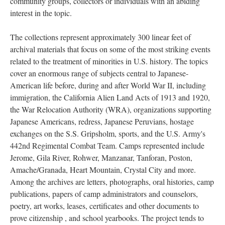
community groups, collectors or individuals with an abiding
interest in the topic.
The collections represent approximately 300 linear feet of
archival materials that focus on some of the most striking events
related to the treatment of minorities in U.S. history. The topics
cover an enormous range of subjects central to Japanese-
American life before, during and after World War II, including
immigration, the California Alien Land Acts of 1913 and 1920,
the War Relocation Authority (WRA), organizations supporting
Japanese Americans, redress, Japanese Peruvians, hostage
exchanges on the S.S. Gripsholm, sports, and the U.S. Army's
442nd Regimental Combat Team. Camps represented include
Jerome, Gila River, Rohwer, Manzanar, Tanforan, Poston,
Amache/Granada, Heart Mountain, Crystal City and more.
Among the archives are letters, photographs, oral histories, camp
publications, papers of camp administrators and counselors,
poetry, art works, leases, certificates and other documents to
prove citizenship , and school yearbooks. The project tends to