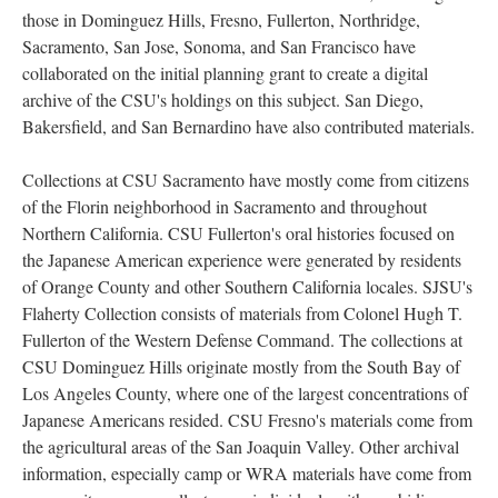
those in Dominguez Hills, Fresno, Fullerton, Northridge,
Sacramento, San Jose, Sonoma, and San Francisco have
collaborated on the initial planning grant to create a digital
archive of the CSU's holdings on this subject. San Diego,
Bakersfield, and San Bernardino have also contributed materials.
Collections at CSU Sacramento have mostly come from citizens
of the Florin neighborhood in Sacramento and throughout
Northern California. CSU Fullerton's oral histories focused on
the Japanese American experience were generated by residents
of Orange County and other Southern California locales. SJSU's
Flaherty Collection consists of materials from Colonel Hugh T.
Fullerton of the Western Defense Command. The collections at
CSU Dominguez Hills originate mostly from the South Bay of
Los Angeles County, where one of the largest concentrations of
Japanese Americans resided. CSU Fresno's materials come from
the agricultural areas of the San Joaquin Valley. Other archival
information, especially camp or WRA materials have come from