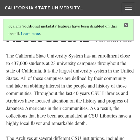
CALIFORNIA STATE UNIVERSITY…
Togg
navig
Scalar's 'additional metadata' features have been disabled on this
About CSUJAD
install.
Learn more
.
Version 68
The California State University System has an enrollment close
to 437,000 students at 23 university campuses throughout the
state of California. It is the largest university system in the United
States. All of these campuses are defined by their community
and take an abiding interest in the people and history of those
communities. Throughout the last 40 years CSU Libraries and
Archives have focused attention on the history and progress of
Japanese Americans in their communities. As a result, the
collections that have been accumulated at CSU Libraries have a
highly local flavor and remarkable depth.
The Archives at several different CSU institutions, including