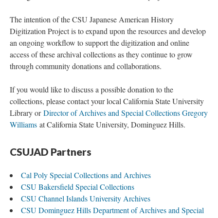
The intention of the CSU Japanese American History
Digitization Project is to expand upon the resources and develop
an ongoing workflow to support the digitization and online
access of these archival collections as they continue to grow
through community donations and collaborations.
If you would like to discuss a possible donation to the
collections, please contact your local California State University
Library or
Director of Archives and Special Collections Gregory
Williams
at California State University, Dominguez Hills.
CSUJAD Partners
Cal Poly Special Collections and Archives
CSU Bakersfield Special Collections
CSU Channel Islands University Archives
CSU Dominguez Hills Department of Archives and Special