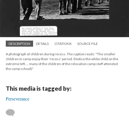
DESCRIPTION
DETAILS
CITATIONS
SOURCE FILE
A photograph of children during recess. The caption reads: "The smaller
children in camp enjoy their 'recess' period. (Notice the white child on the
extreme left.... many of the children of the relocation camp staff attended
the camp school)"
This media is tagged by:
Perseverance