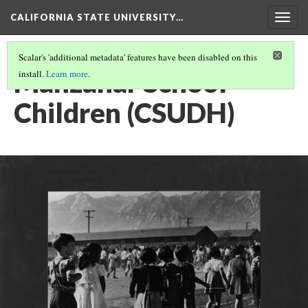
CALIFORNIA STATE UNIVERSITY…
Togg
navig
Scalar's 'additional metadata' features have been disabled on this
Manzanar School
install.
Learn more
.
Children (CSUDH)