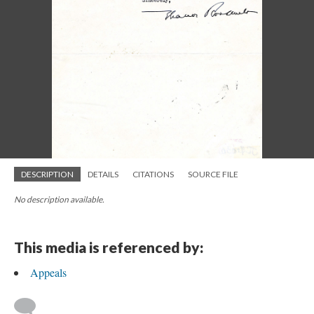
DESCRIPTION
DETAILS
CITATIONS
SOURCE FILE
No description available.
This media is referenced by:
Appeals