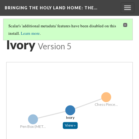
BRINGING THE HOLY LAND HOME
: THE…
Togg
navig
Scalar's 'additional metadata' features have been disabled on this
install.
Learn more
.
EXPLORE ALL OBJECTS BY MATERIAL
(7/7)
Ivory
Version 5
Chess Piece...
Ivory
View »
Pen Box (MET...