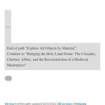
«
End of path “Explore All Objects by Material”;
Continue to “Bringing the Holy Land Home: The Crusades,
Chertsey Abbey, and the Reconstruction of a Medieval
Masterpiece”
Version 5
of this path, updated 6/21/2022
|
All versions
|
Metadata