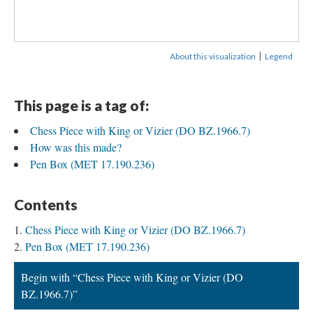
|
About this visualization
Legend
This page is a tag of:
Chess Piece with King or Vizier (DO BZ.1966.7)
How was this made?
Pen Box (MET 17.190.236)
Contents
Chess Piece with King or Vizier (DO BZ.1966.7)
Pen Box (MET 17.190.236)
Begin with “Chess Piece with King or Vizier (DO
BZ.1966.7)”