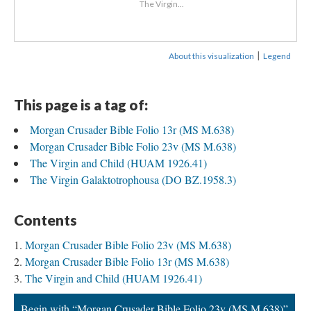
The Virgin...
|
About this visualization
Legend
This page is a tag of:
Morgan Crusader Bible Folio 13r (MS M.638)
Morgan Crusader Bible Folio 23v (MS M.638)
The Virgin and Child (HUAM 1926.41)
The Virgin Galaktotrophousa (DO BZ.1958.3)
Contents
Morgan Crusader Bible Folio 23v (MS M.638)
Morgan Crusader Bible Folio 13r (MS M.638)
The Virgin and Child (HUAM 1926.41)
Begin with “Morgan Crusader Bible Folio 23v (MS M.638)”