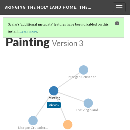
BRINGING THE HOLY LAND HOME
: THE…
Togg
navig
Scalar's 'additional metadata' features have been disabled on this
install.
Learn more
.
EXPLORE ALL OBJECTS BY MATERIAL
(4/7)
Painting
Version 3
Morgan Crusader...
Painting
View »
The Virgin and...
Morgan Crusader...