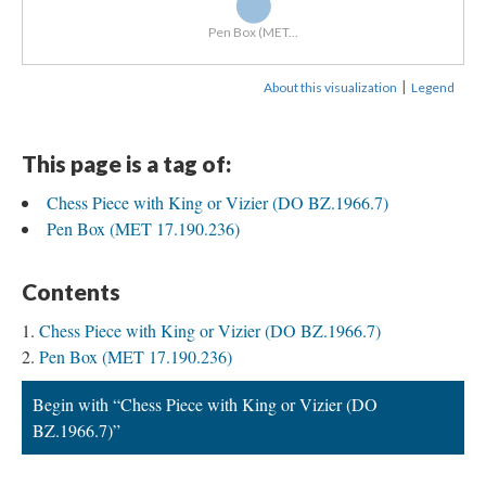
Pen Box (MET...
|
About this visualization
Legend
This page is a tag of:
Chess Piece with King or Vizier (DO BZ.1966.7)
Pen Box (MET 17.190.236)
Contents
Chess Piece with King or Vizier (DO BZ.1966.7)
Pen Box (MET 17.190.236)
Begin with “Chess Piece with King or Vizier (DO
BZ.1966.7)”