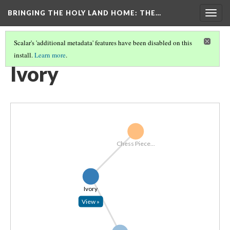
BRINGING THE HOLY LAND HOME
: THE…
Togg
navig
Scalar's 'additional metadata' features have been disabled on this
install.
Learn more
.
EXPLORE ALL OBJECTS BY MATERIAL
(7/7)
Ivory
Chess Piece...
Ivory
View »