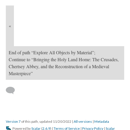
«
End of path “Explore All Objects by Material”;
Continue to “Bringing the Holy Land Home: The Crusades,
Chertsey Abbey, and the Reconstruction of a Medieval
Masterpiece”
Version 7
of this path, updated 11/20/2022
|
All versions
|
Metadata
Powered by
Scalar
(
2.6.9
) |
Terms of Service
|
Privacy Policy
|
Scalar