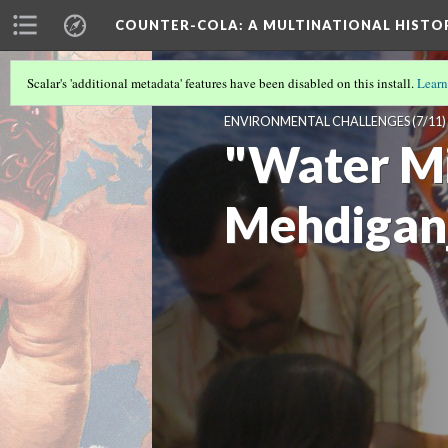
COUNTER-COLA
: A MULTINATIONAL HIST
Scalar's 'additional metadata' features have been disabled on this install.
Learn
WATER FOR LIFE, NOT FOR COCA-C
ENVIRONMENTAL CHALLENGES
(7/11)
"Water Mi
Mehdigan