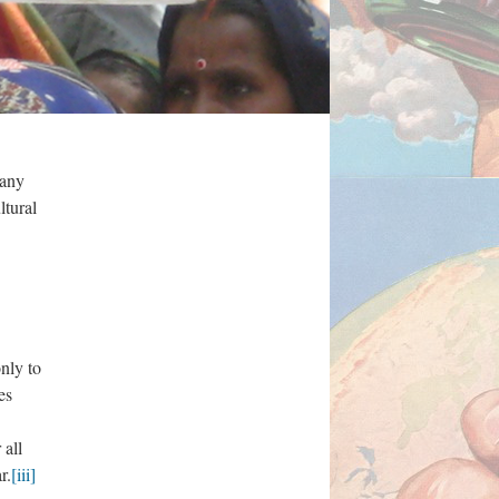
many
ltural
only to
es
 all
r.
[iii]