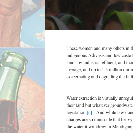
These women and many others in thei
indigenous Adivasis and low caste D
lands by industrial effluent, and mo
average, and up to 1.5 million duri
exacerbating and degrading the falli
Water extraction is virtually unregu
their land but whatever groundwate
legislation.
[ii]
And while law does pr
charges are so miniscule that heavy
the water it withdrew in Mehdiganj 