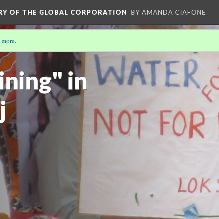
ORY OF THE GLOBAL CORPORATION
BY AMANDA CIAFONE
 more
.
OLA: COMMODIFICATION, CONSUMPTION, AND
ning" in
j