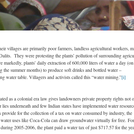
r villages are primarily poor farmers, landless agricultural workers, 
alits. They were protesting the plants’ pollution of surrounding agricu
re markedly, plants’ daily extraction of 600,000 liters of water a day (on
ng the summer months) to produce soft drinks and bottled water –
ng water table. Villagers and activists called this “water mining.”
[i]
lated as a colonial era law gives landowners private property rights not 
r lies underneath and few Indian states have implemented water resourc
ovide for the collection of a tax on water consumed by industry, the
 water uses like Coca-Cola can draw groundwater virtually for free. For
during 2005-2006, the plant paid a water tax of just $717.57 for the yea