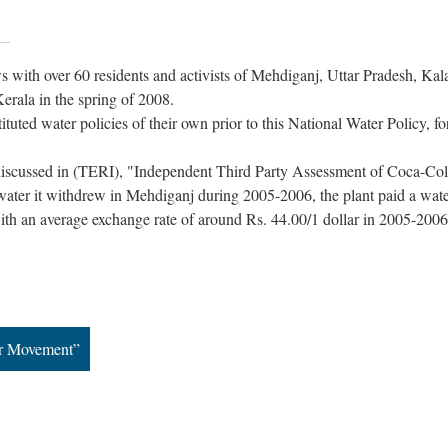
 with over 60 residents and activists of Mehdiganj, Uttar Pradesh, Kal
erala in the spring of 2008.
ituted water policies of their own prior to this National Water Policy, fo
iscussed in (TERI), "Independent Third Party Assessment of Coca-Co
e water it withdrew in Mehdiganj during 2005-2006, the plant paid a wate
with an average exchange rate of around Rs. 44.00/1 dollar in 2005-200
ar Movement”