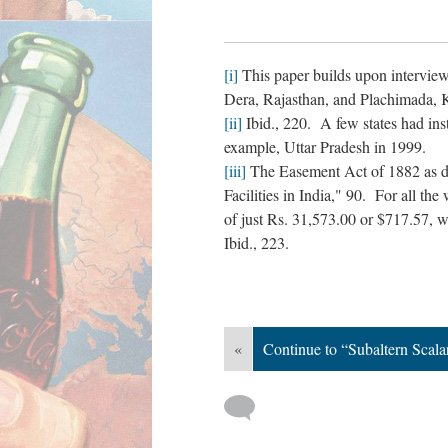
[i]
This paper builds upon interviews
Dera, Rajasthan, and Plachimada, K
[ii]
Ibid., 220. A few states had inst
example, Uttar Pradesh in 1999.
[iii]
The Easement Act of 1882 as d
Facilities in India," 90. For all th
of just Rs. 31,573.00 or $717.57, 
Ibid., 223.
«
Continue to “Subaltern Scal