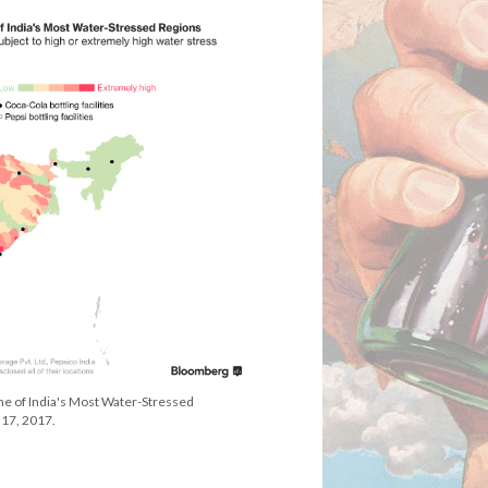
me of India's Most Water-Stressed
17, 2017.