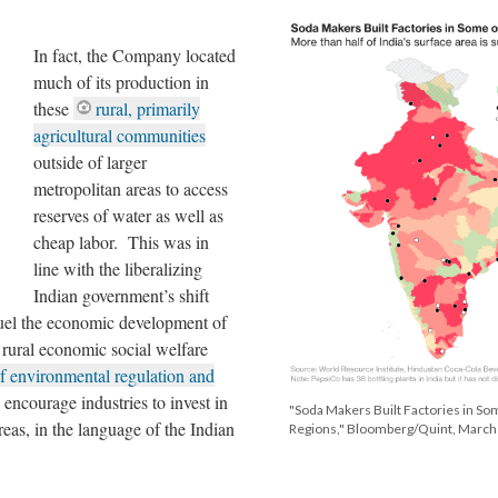
In fact, the Company located
much of its production in
these
rural, primarily
agricultural communities
outside of larger
metropolitan areas to access
reserves of water as well as
cheap labor. This was in
line with the liberalizing
Indian government’s shift
 fuel the economic development of
s rural economic social welfare
of environmental regulation and
o encourage industries to invest in
"Soda Makers Built Factories in So
as, in the language of the Indian
Regions," Bloomberg/Quint, March 