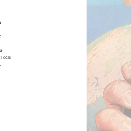
a
r
la
r cess
6.