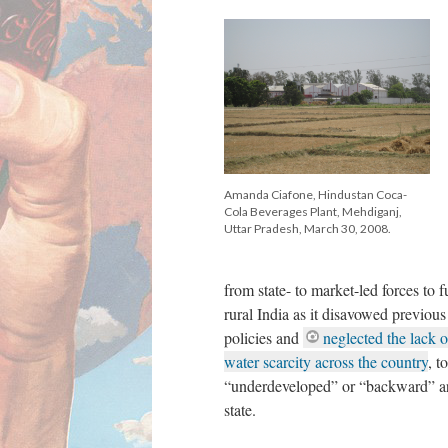
Amanda Ciafone, Hindustan Coca-
Cola Beverages Plant, Mehdiganj,
Uttar Pradesh, March 30, 2008.
from state- to market-led forces to
rural India as it disavowed previou
policies and
neglected the lack 
water scarcity across the country
, t
“underdeveloped” or “backward” are
state.