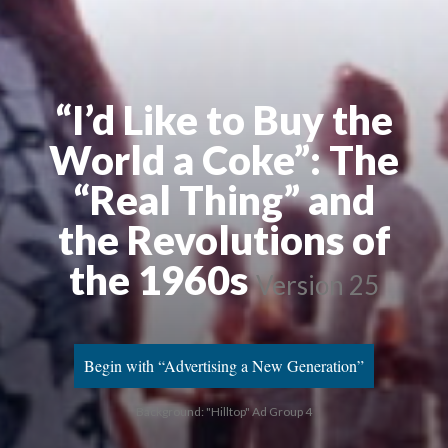
“I’d Like to Buy the
World a Coke”: The
“Real Thing” and
the Revolutions of
the 1960s
Version 25
Begin with “Advertising a New Generation”
Background: "Hilltop" Ad Group 4