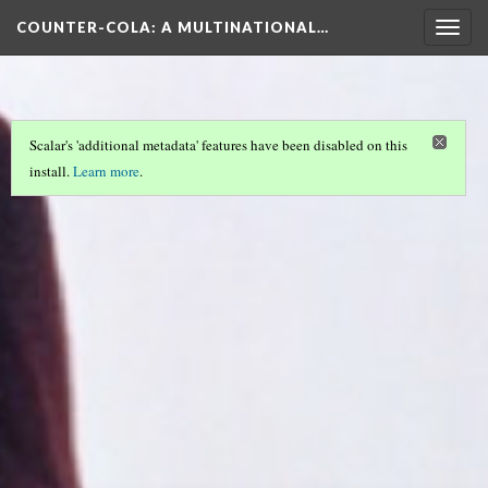
COUNTER-COLA
: A MULTINATIONAL…
Togg
navig
Scalar's 'additional metadata' features have been disabled on this
install.
Learn more
.