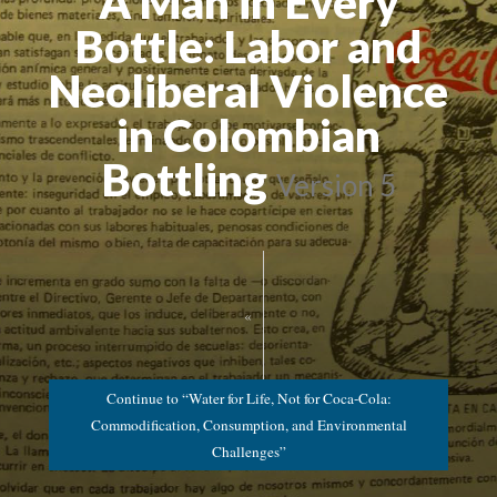
A Man in Every
Bottle: Labor and
Neoliberal Violence
in Colombian
Bottling
Version 5
«
Continue to “Water for Life, Not for Coca-Cola:
Commodification, Consumption, and Environmental
Challenges”