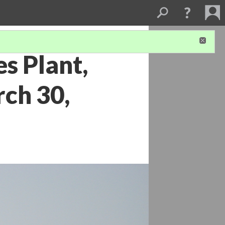
s Plant,
ch 30,