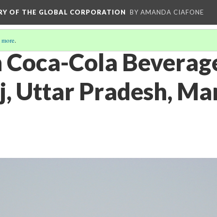
ORY OF THE GLOBAL CORPORATION
BY AMANDA CIAFONE
 more
.
 Coca-Cola Beverage
, Uttar Pradesh, Mar