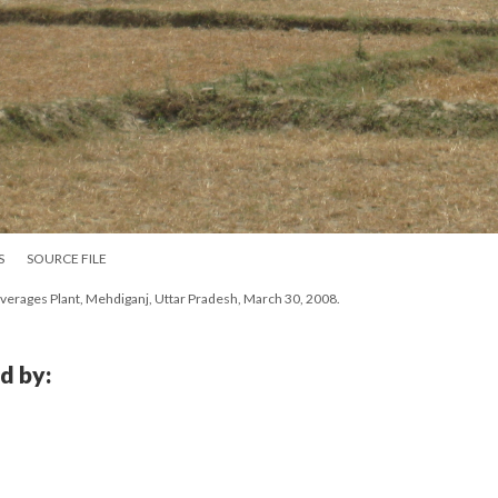
S
SOURCE FILE
erages Plant, Mehdiganj, Uttar Pradesh, March 30, 2008.
d by: