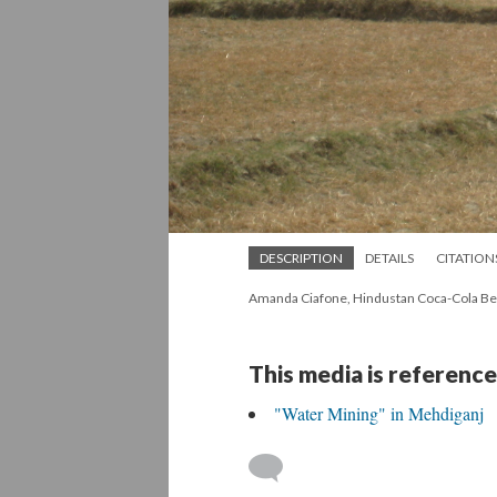
DESCRIPTION
DETAILS
CITATION
Amanda Ciafone, Hindustan Coca-Cola Bev
This media is reference
"Water Mining" in Mehdiganj