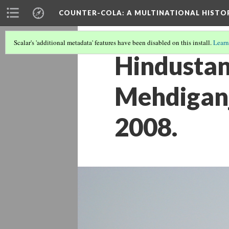
COUNTER-COLA
: A MULTINATIONAL HIST
Scalar's 'additional metadata' features have been disabled on this install.
Learn
Hindustan
Mehdiganj
2008.