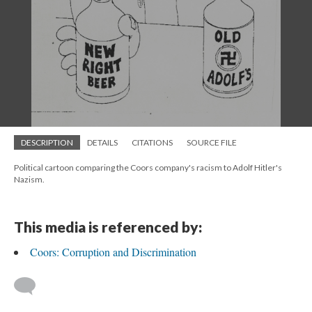
DESCRIPTION
DETAILS
CITATIONS
SOURCE FILE
Political cartoon comparing the Coors company's racism to Adolf Hitler's
Nazism.
This media is referenced by:
Coors: Corruption and Discrimination