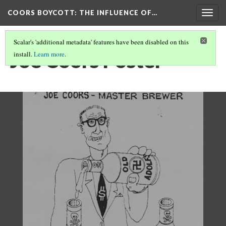
COORS BOYCOTT
: THE INFLUENCE OF…
Togg
navig
Scalar's 'additional metadata' features have been disabled on this
Joe Coors Poster
install.
Learn more
.