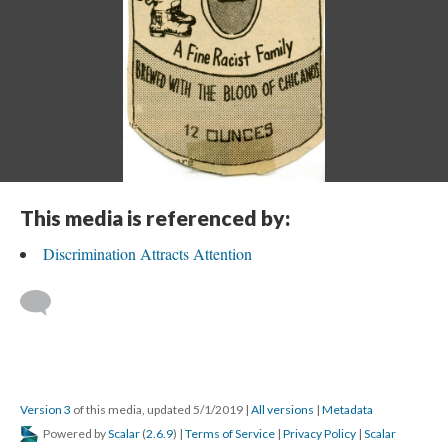
This media is referenced by:
Discrimination Attracts Attention
Version 3
of this media, updated 5/1/2019
|
All versions
|
Metadata
Powered by
Scalar
(
2.6.9
) |
Terms of Service
|
Privacy Policy
|
Scalar