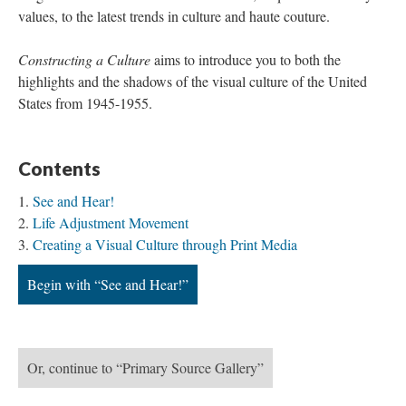
values, to the latest trends in culture and haute couture.
Constructing a Culture
aims to introduce you to both the
highlights and the shadows of the visual culture of the United
States from 1945-1955.
Contents
See and Hear!
Life Adjustment Movement
Creating a Visual Culture through Print Media
Begin with “See and Hear!”
Or, continue to “Primary Source Gallery”