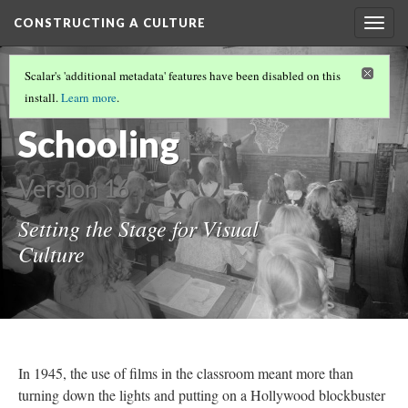
CONSTRUCTING A CULTURE
Togg
navig
CONSTRUCTING A CULTURE
(1/6)
Scalar's 'additional metadata' features have been disabled on this
Sensible
install.
Learn more
.
Schooling
Version 16
Setting the Stage for Visual
Culture
In 1945, the use of films in the classroom meant more than
turning down the lights and putting on a Hollywood blockbuster