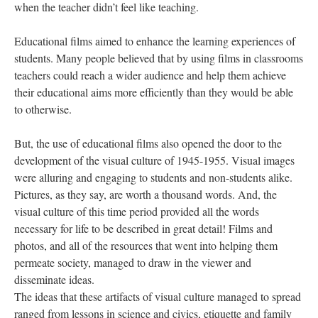
when the teacher didn’t feel like teaching.
Educational films aimed to enhance the learning experiences of
students. Many people believed that by using films in classrooms
teachers could reach a wider audience and help them achieve
their educational aims more efficiently than they would be able
to otherwise.
But, the use of educational films also opened the door to the
development of the visual culture of 1945-1955. Visual images
were alluring and engaging to students and non-students alike.
Pictures, as they say, are worth a thousand words. And, the
visual culture of this time period provided all the words
necessary for life to be described in great detail! Films and
photos, and all of the resources that went into helping them
permeate society, managed to draw in the viewer and
disseminate ideas.
The ideas that these artifacts of visual culture managed to spread
ranged from lessons in science and civics, etiquette and family