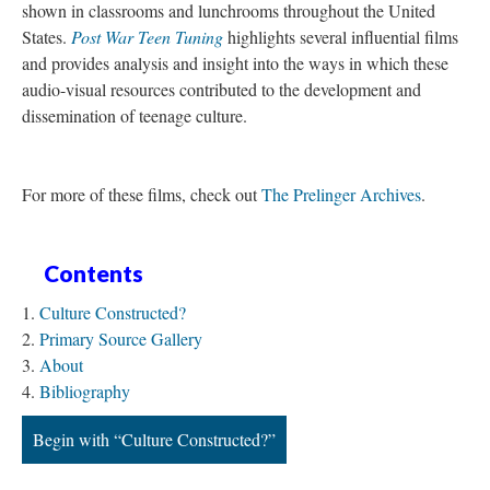
shown in classrooms and lunchrooms throughout the United
States.
Post War Teen Tuning
highlights several influential films
and provides analysis and insight into the ways in which these
audio-visual resources contributed to the development and
dissemination of teenage culture.
For more of these films, check out
The Prelinger Archives
.
Contents
Culture Constructed?
Primary Source Gallery
About
Bibliography
Begin with “Culture Constructed?”