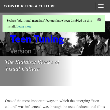
CONSTRUCTING A CULTURE
Togg
navig
VISUALIZING SOCIAL NORMS
Scalar's 'additional metadata' features have been disabled on this
Post War
install.
Learn more
.
Teen Tuning
Version 14
The Building Blocks of
Visual Culture
One of the most important ways in which the emerging “teen
culture” was influenced was through the use of educational films