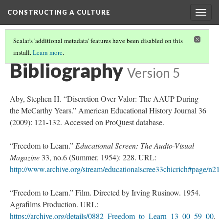
CONSTRUCTING A CULTURE
Togg
navig
Scalar's 'additional metadata' features have been disabled on this
install.
Learn more
.
POST WAR TEEN TUNING
(4/4)
Bibliography
Version 5
Aby, Stephen H. “Discretion Over Valor: The AAUP During
the McCarthy Years.” American Educational History Journal 36
(2009): 121-132. Accessed on ProQuest database.
“Freedom to Learn.”
Educational Screen: The Audio-Visual
Magazine
33, no.6 (Summer, 1954): 228. URL:
http://www.archive.org/stream/educationalscree33chicrich#page/n
“Freedom to Learn.” Film. Directed by Irving Rusinow. 1954.
Agrafilms Production. URL:
https://archive.org/details/0882_Freedom_to_Learn_13_00_59_00
.