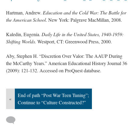
Hartman, Andrew.
Education and the Cold War: The Battle for
the American School
. New York: Palgrave MacMillan, 2008.
Kaledin, Eugenia.
Daily Life in the United States, 1940-1959:
Shifting Worlds.
Westport, CT: Greenwood Press, 2000.
Aby, Stephen H. “Discretion Over Valor: The AAUP During
the McCarthy Years.” American Educational History Journal 36
(2009): 121-132. Accessed on ProQuest database.
End of path “Post War Teen Tuning”;
«
Continue to “Culture Constructed?”