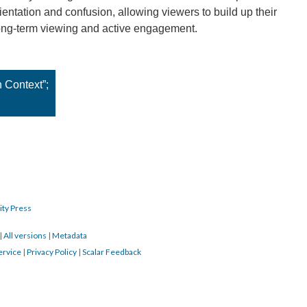
entation and confusion, allowing viewers to build up their
ong-term viewing and active engagement.
n Context”;
ity Press
|
All versions
|
Metadata
ervice
|
Privacy Policy
|
Scalar Feedback