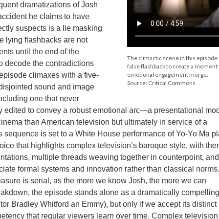
equent dramatizations of Josh
 accident he claims to have
ctly suspects is a lie masking
se lying flashbacks are not
ents until the end of the
The climactic scene in this episode
o decode the contradictions
false flashback to create a moment
pisode climaxes with a five-
emotional engagement merge.
Source: Critical Commons
disjointed sound and image
including one that never
ly edited to convey a robust emotional arc—a presentational mo
ema than American television but ultimately in service of a
is sequence is set to a White House performance of Yo-Yo Ma p
oice that highlights complex television’s baroque style, with th
ntations, multiple threads weaving together in counterpoint, an
ciate formal systems and innovation rather than classical norms
easure is serial, as the more we know Josh, the more we can
eakdown, the episode stands alone as a dramatically compellin
tor Bradley Whitford an Emmy), but only if we accept its distinct
petency that regular viewers learn over time. Complex television