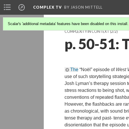
COMPLEX TV
BY JASON MITTELL
Scalar's 'additional metadata' features have been disabled on this install
COMPLEXITY IN CONTEXT
(2/2)
p. 50-51
The
“Noël” episode of
West 
use of such storytelling strateg
Josh Lyman’s therapy session t
stress reactions to being shot, 
conventions of repeated flashba
However, the flashbacks are ra
as chronological, with sound b
tense therapy and past- tense e
disorientation that the episode 