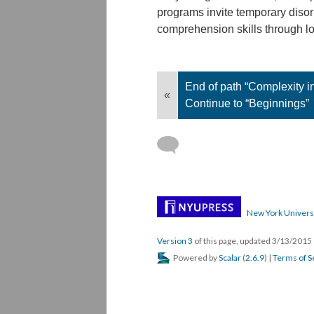
programs invite temporary disori
comprehension skills through l
End of path “Complexity i
«
Continue to “Beginnings”
New York Univers
Version 3
of this page, updated 3/13/2015
Powered by
Scalar
(
2.6.9
) |
Terms of S