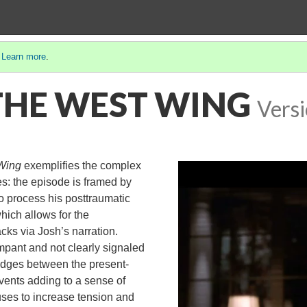
.
Learn more
.
: THE WEST WING
Versi
Wing
exemplifies the complex
ies: the episode is framed by
o process his posttraumatic
which allows for the
cks via Josh’s narration.
mpant and not clearly signaled
ridges between the present-
vents adding to a sense of
uses to increase tension and