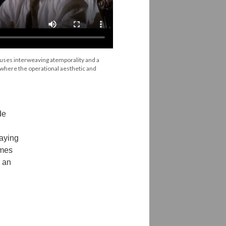
 uses interweaving atemporality and a
 where the operational aesthetic and
de
laying
emes
d an
.
g