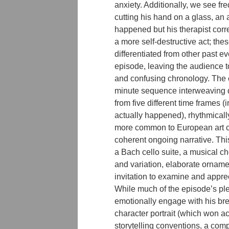
anxiety. Additionally, we see fr
cutting his hand on a glass, an
happened but his therapist corre
a more self-destructive act; the
differentiated from other past ev
episode, leaving the audience t
and confusing chronology. The e
minute sequence interweaving 
from five different time frames (
actually happened), rhythmical
more common to European art cin
coherent ongoing narrative. Th
a Bach cello suite, a musical ch
and variation, elaborate orname
invitation to examine and appre
While much of the episode’s pl
emotionally engage with his br
character portrait (which won ac
storytelling conventions, a com